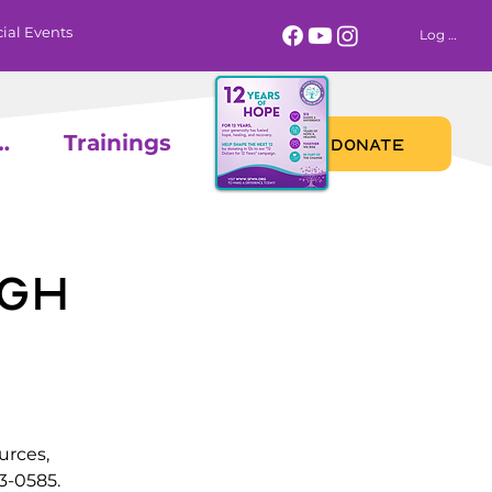
ial Events
Log In
 Calendar
Trainings
DONATE
gh
urces,
3-0585.