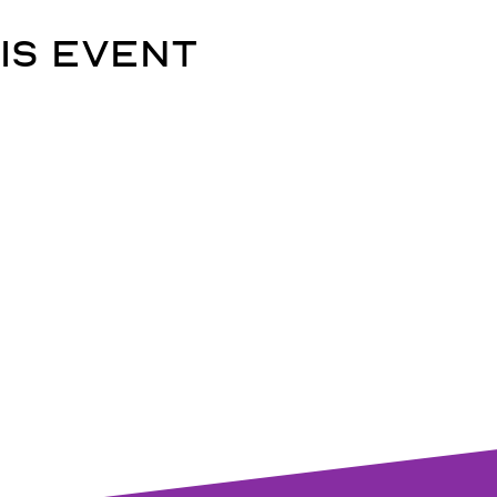
is event