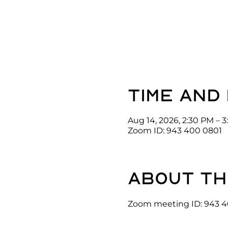
Time and
Aug 14, 2026, 2:30 PM – 
Zoom ID: 943 400 0801
About th
Zoom meeting ID: 943 4