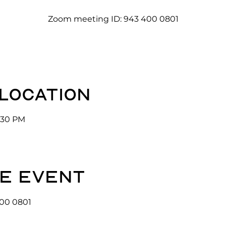
Zoom meeting ID: 943 400 0801
 location
3:30 PM
e event
00 0801