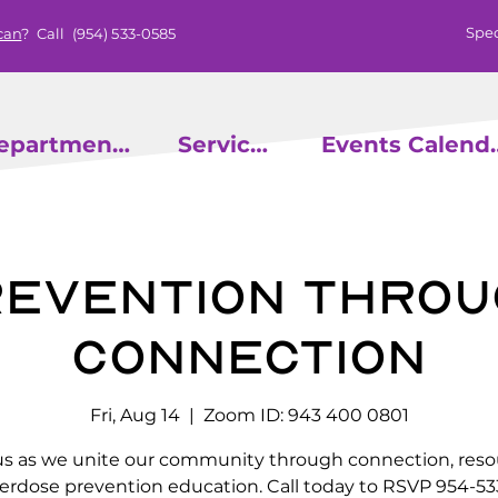
Spec
can
? Call
(954) 533-0585
epartments
Services
Events
evention throu
Connection
Fri, Aug 14
  |  
Zoom ID: 943 400 0801
us as we unite our community through connection, reso
erdose prevention education. Call today to RSVP 954-53