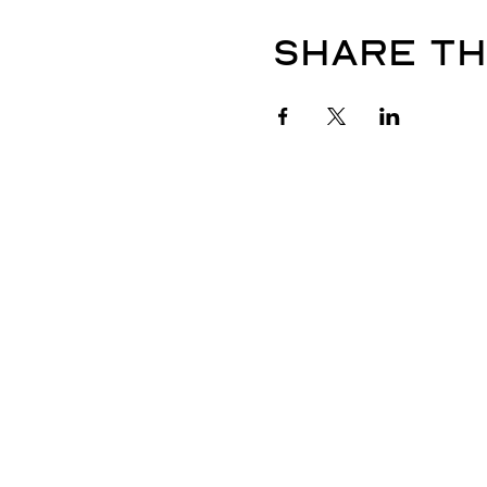
Share th