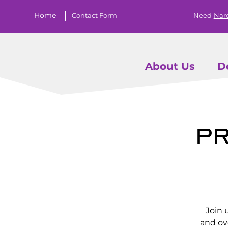
Home
Contact Form
Need
Nar
About Us
D
Pr
Join 
and ov