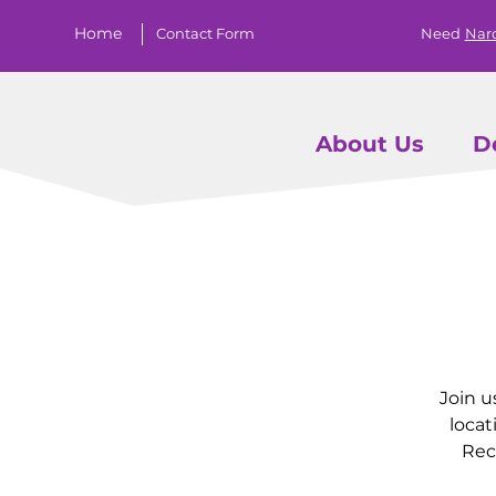
Home
Contact Form
Need
Nar
About Us
D
Join u
locat
Rec