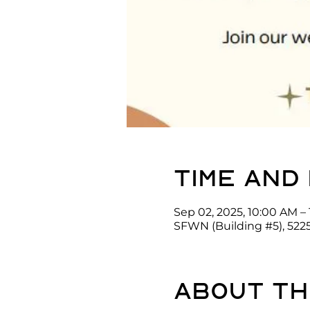
Time and
Sep 02, 2025, 10:00 AM – 
SFWN (Building #5), 522
About th