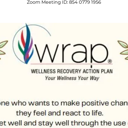
Zoom Meeting ID: 854 0779 1956