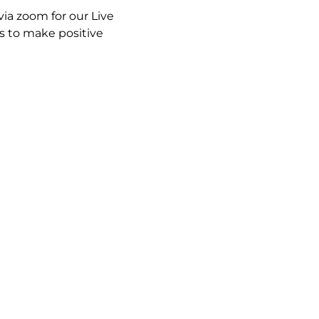
ia zoom for our Live 
 to make positive 