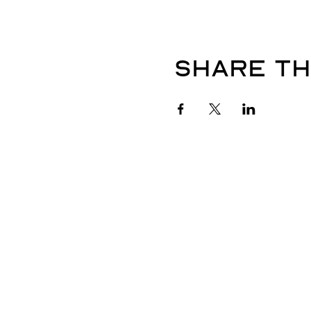
Share th