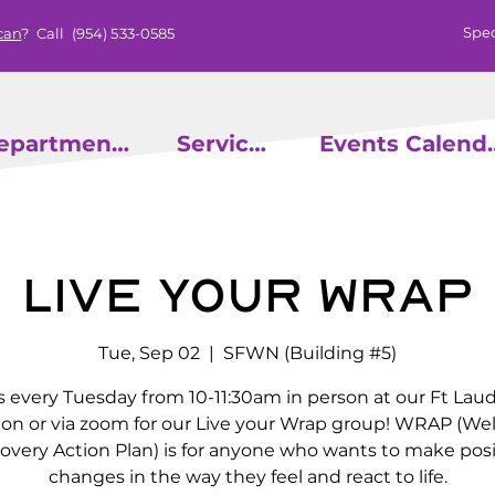
Spec
can
? Call
(954) 533-0585
epartments
Services
Events
Live Your Wrap
Tue, Sep 02
  |  
SFWN (Building #5)
s every Tuesday from 10-11:30am in person at our Ft Lau
ion or via zoom for our Live your Wrap group! WRAP (We
overy Action Plan) is for anyone who wants to make posi
changes in the way they feel and react to life.