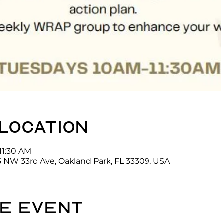
 location
11:30 AM
5 NW 33rd Ave, Oakland Park, FL 33309, USA
e event