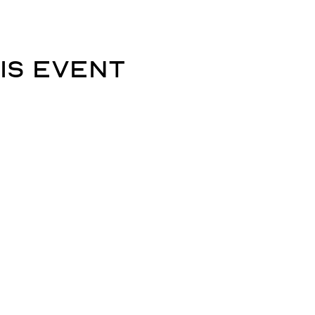
is event