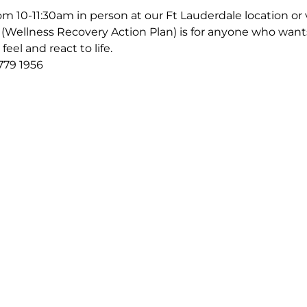
m 10-11:30am in person at our Ft Lauderdale location or v
Wellness Recovery Action Plan) is for anyone who wants
eel and react to life.
779 1956