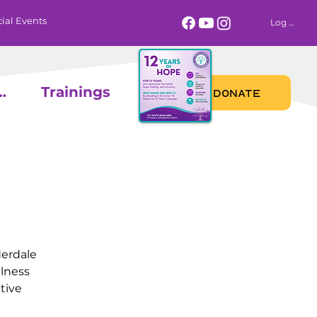
ial Events
Log In
 Calendar
Trainings
DONATE
derdale
llness
tive