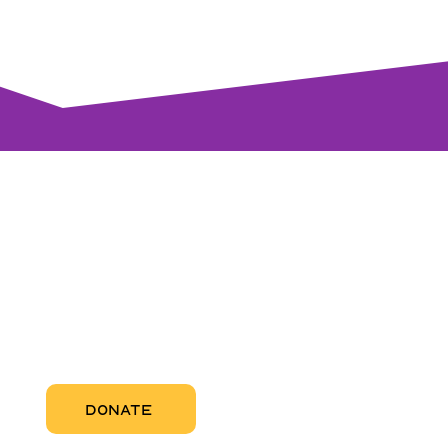
visi
RCC Nor
Pregnant
RCC Sou
RCC Miam
More Abo
DONATE