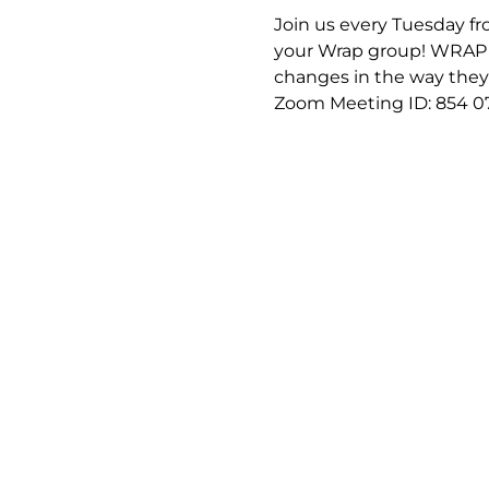
Join us every Tuesday fro
your Wrap group! WRAP (
changes in the way they f
Zoom Meeting ID: 854 0