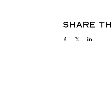
Share th