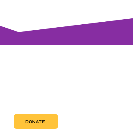
visi
RCC Nor
Pregnant
RCC Sou
RCC Miam
More Abo
DONATE