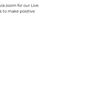
ia zoom for our Live 
 to make positive 