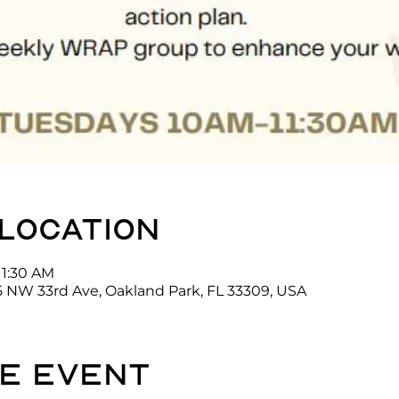
 location
11:30 AM
5 NW 33rd Ave, Oakland Park, FL 33309, USA
e event