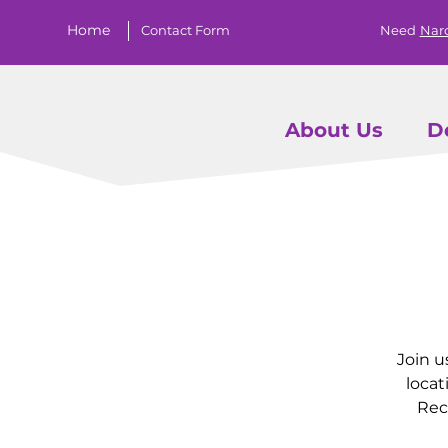
Home
Contact Form
Need
Nar
About Us
D
Join u
locat
Rec