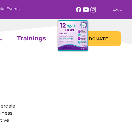
ial Events
Log In
 Calendar
Trainings
DONATE
derdale
llness
tive