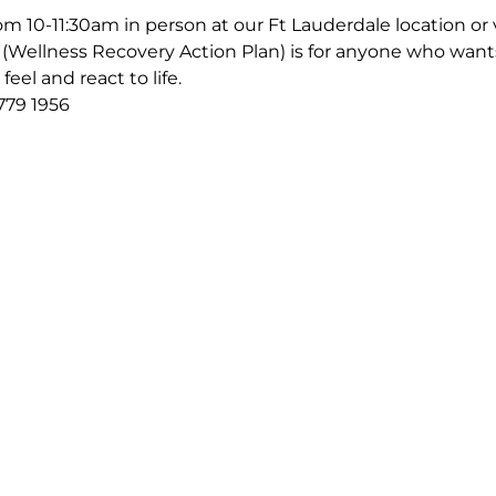
m 10-11:30am in person at our Ft Lauderdale location or v
Wellness Recovery Action Plan) is for anyone who wants
eel and react to life.
779 1956