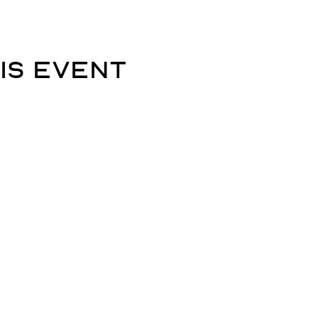
is event