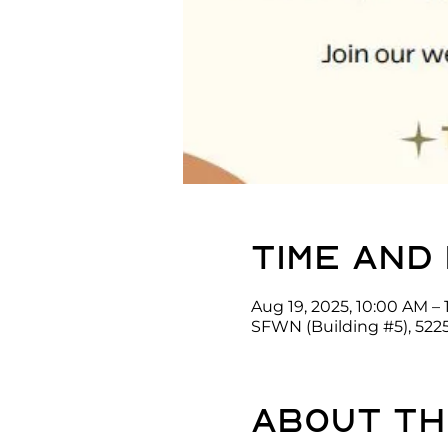
Time and
Aug 19, 2025, 10:00 AM – 
SFWN (Building #5), 522
About th