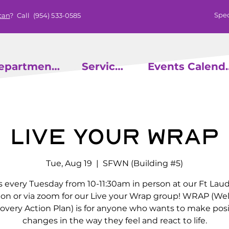
Spec
can
? Call
(954) 533-0585
epartments
Services
Events
Live Your Wrap
Tue, Aug 19
  |  
SFWN (Building #5)
s every Tuesday from 10-11:30am in person at our Ft Lau
ion or via zoom for our Live your Wrap group! WRAP (We
overy Action Plan) is for anyone who wants to make posi
changes in the way they feel and react to life.