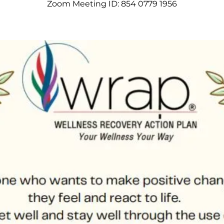
Zoom Meeting ID: 854 0779 1956