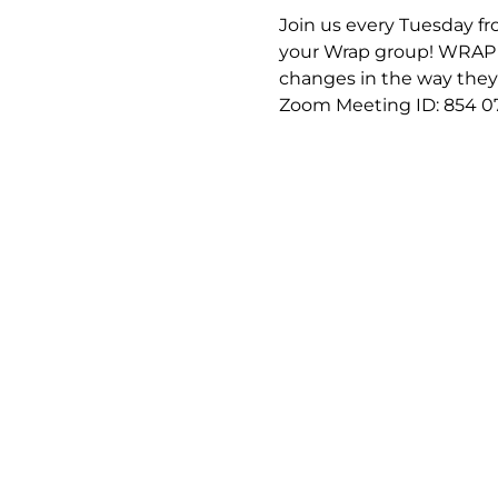
Join us every Tuesday fro
your Wrap group! WRAP (
changes in the way they f
Zoom Meeting ID: 854 0