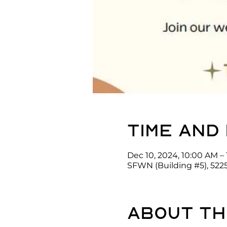
Time and
Dec 10, 2024, 10:00 AM – 
SFWN (Building #5), 522
About th