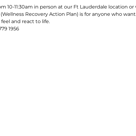
m 10-11:30am in person at our Ft Lauderdale location or v
Wellness Recovery Action Plan) is for anyone who wants
eel and react to life.
779 1956