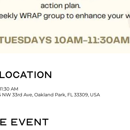
 location
11:30 AM
5 NW 33rd Ave, Oakland Park, FL 33309, USA
e event