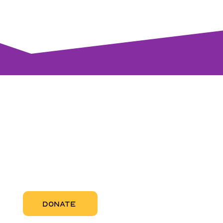
visi
RCC Nor
Pregnant
RCC Sou
RCC Miam
More Abo
DONATE