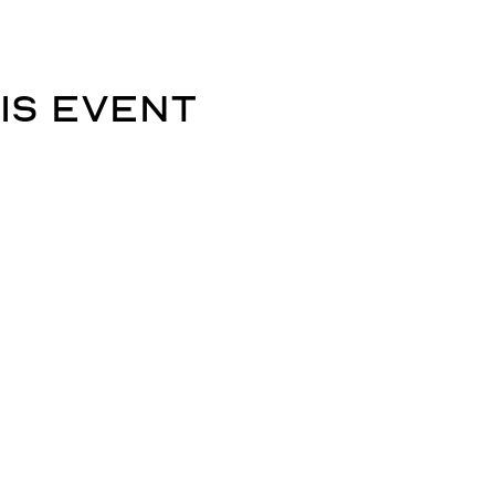
is event