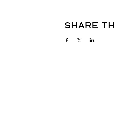
Share th