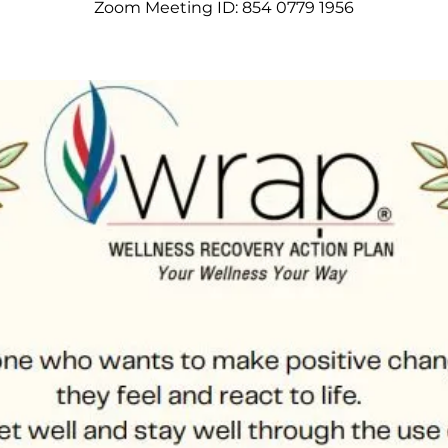
Zoom Meeting ID: 854 0779 1956