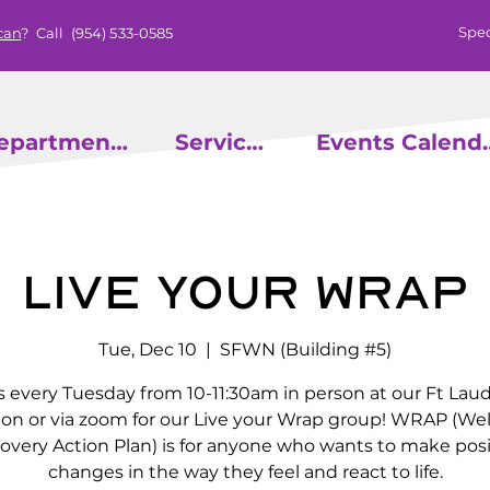
Spec
can
? Call
(954) 533-0585
epartments
Services
Events
Live Your Wrap
Tue, Dec 10
  |  
SFWN (Building #5)
s every Tuesday from 10-11:30am in person at our Ft Lau
ion or via zoom for our Live your Wrap group! WRAP (We
overy Action Plan) is for anyone who wants to make posi
changes in the way they feel and react to life.