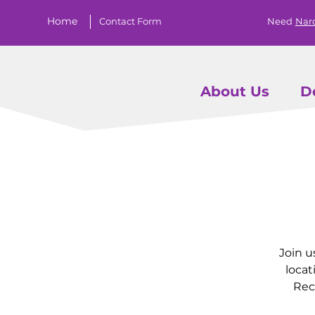
Home
Contact Form
Need
Nar
About Us
D
Join u
locat
Rec