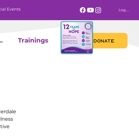
ial Events
Log In
 Calendar
Trainings
DONATE
derdale
llness
tive