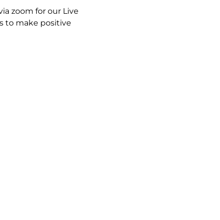
ia zoom for our Live 
 to make positive 