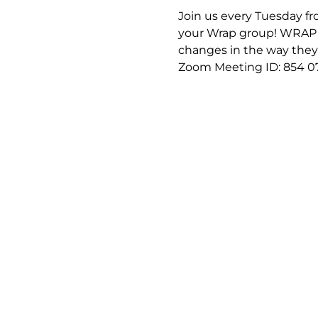
Join us every Tuesday fro
your Wrap group! WRAP (
changes in the way they f
Zoom Meeting ID: 854 0