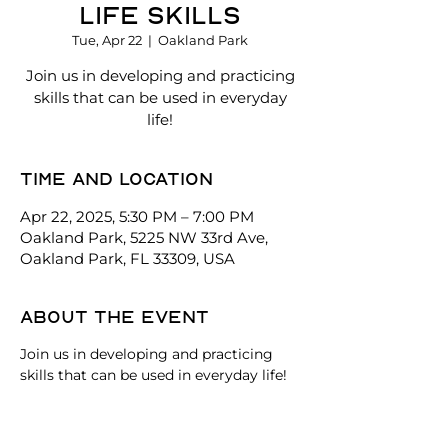
Life Skills
Tue, Apr 22
  |  
Oakland Park
Join us in developing and practicing
skills that can be used in everyday
life!
Time and location
Apr 22, 2025, 5:30 PM – 7:00 PM
Oakland Park, 5225 NW 33rd Ave,
Oakland Park, FL 33309, USA
About the event
Join us in developing and practicing 
skills that can be used in everyday life!