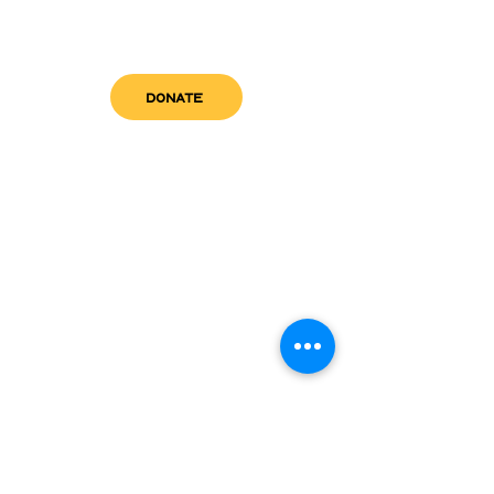
DONATE
get in touch
admin@sfwn.org
Email:
Phone:
(954) 533-0585
(954) 533-0585
Need
Narcan
?
visit us
RCC North
Pregnant & Parenting