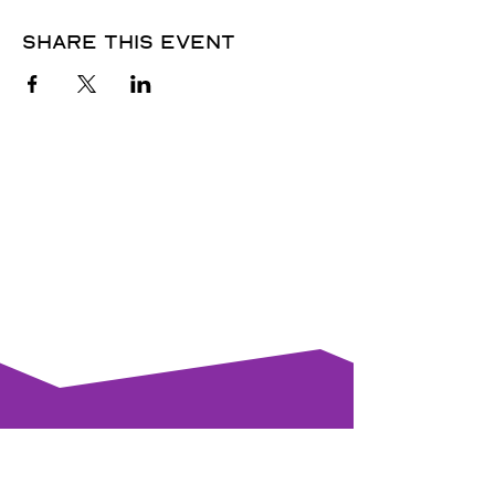
Share this event