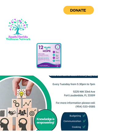
DONATE