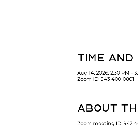
Time and
Aug 14, 2026, 2:30 PM – 
Zoom ID: 943 400 0801
About th
Zoom meeting ID: 943 4