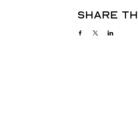
Share th