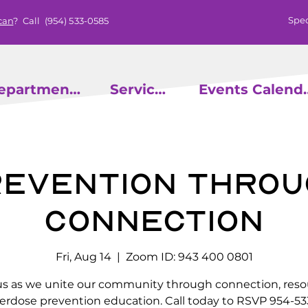
Spec
can
? Call
(954) 533-0585
epartments
Services
Events
evention throu
Connection
Fri, Aug 14
  |  
Zoom ID: 943 400 0801
us as we unite our community through connection, reso
erdose prevention education. Call today to RSVP 954-53