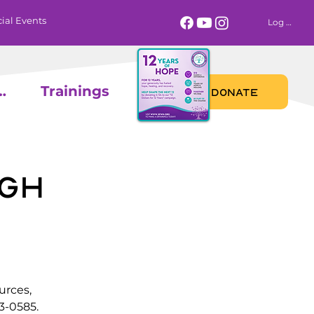
ial Events
Log In
 Calendar
Trainings
DONATE
gh
urces,
3-0585.