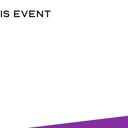
is event