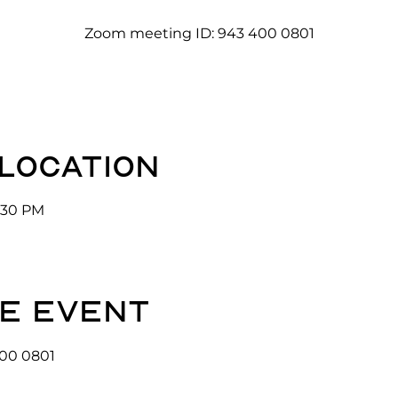
Zoom meeting ID: 943 400 0801
 location
3:30 PM
e event
00 0801