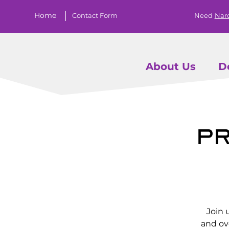
Home
Contact Form
Need
Nar
About Us
D
Pr
Join 
and ov