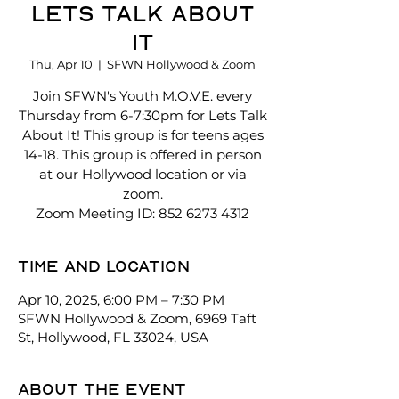
Lets Talk About
It
Thu, Apr 10
  |  
SFWN Hollywood & Zoom
Join SFWN's Youth M.O.V.E. every
Thursday from 6-7:30pm for Lets Talk
About It! This group is for teens ages
14-18. This group is offered in person
at our Hollywood location or via
zoom.
Zoom Meeting ID: 852 6273 4312
Time and location
Apr 10, 2025, 6:00 PM – 7:30 PM
SFWN Hollywood & Zoom, 6969 Taft
St, Hollywood, FL 33024, USA
About the event