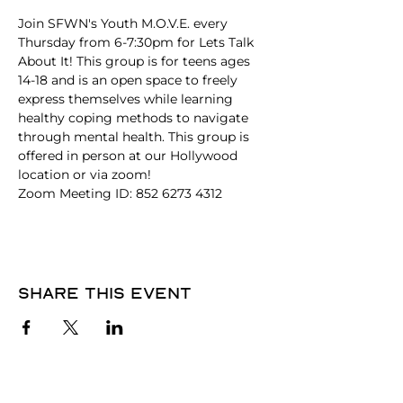
Join SFWN's Youth M.O.V.E. every 
Thursday from 6-7:30pm for Lets Talk 
About It! This group is for teens ages 
14-18 and is an open space to freely 
express themselves while learning 
healthy coping methods to navigate 
through mental health. This group is 
offered in person at our Hollywood 
location or via zoom!
Zoom Meeting ID: 852 6273 4312
Share this event