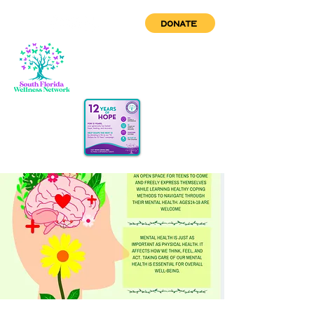
DONATE