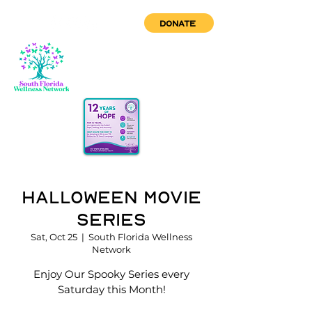
DONATE
Halloween Movie
Series
Sat, Oct 25
  |  
South Florida Wellness
Network
Enjoy Our Spooky Series every
Saturday this Month!