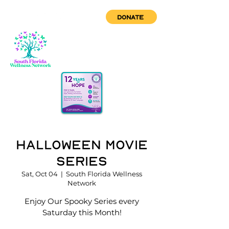
DONATE
Halloween Movie
Series
Sat, Oct 04
  |  
South Florida Wellness
Network
Enjoy Our Spooky Series every
Saturday this Month!