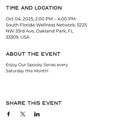
Time and location
Oct 04, 2025, 2:00 PM – 4:00 PM
South Florida Wellness Network, 5225
NW 33rd Ave, Oakland Park, FL
33309, USA
About the event
Enjoy Our Spooky Series every 
Saturday this Month!
Share this event