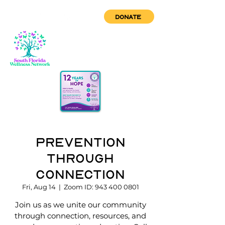
DONATE
Prevention
through
Connection
Fri, Aug 14
  |  
Zoom ID: 943 400 0801
Join us as we unite our community
through connection, resources, and