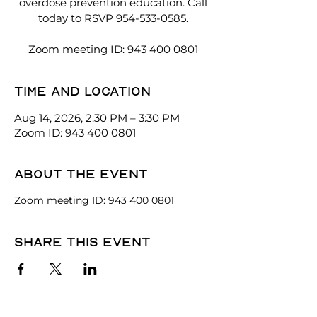
overdose prevention education. Call
today to RSVP 954-533-0585.
Zoom meeting ID: 943 400 0801
Time and location
Aug 14, 2026, 2:30 PM – 3:30 PM
Zoom ID: 943 400 0801
About the event
Zoom meeting ID: 943 400 0801
Share this event