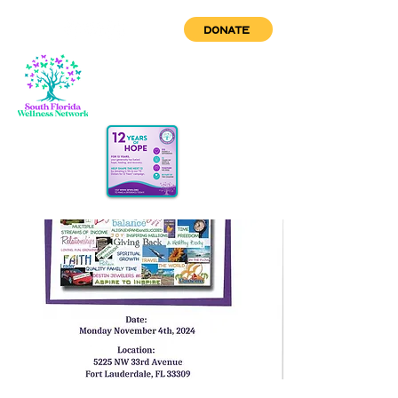
DONATE