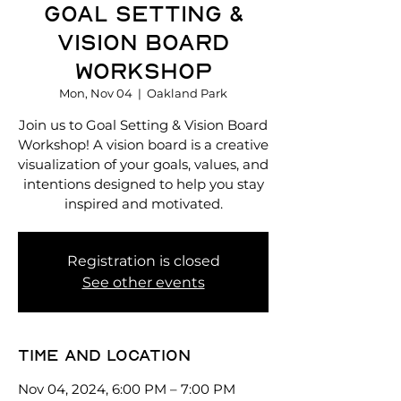
Goal Setting &
Vision Board
Workshop
Mon, Nov 04
  |  
Oakland Park
Join us to Goal Setting & Vision Board
Workshop! A vision board is a creative
visualization of your goals, values, and
intentions designed to help you stay
inspired and motivated.
Registration is closed
See other events
Time and location
Nov 04, 2024, 6:00 PM – 7:00 PM