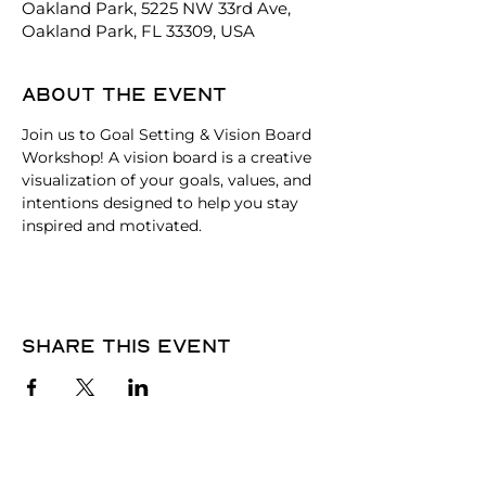
Oakland Park, 5225 NW 33rd Ave,
Oakland Park, FL 33309, USA
About the event
Join us to Goal Setting & Vision Board 
Workshop! A vision board is a creative 
visualization of your goals, values, and 
intentions designed to help you stay 
inspired and motivated.
Share this event