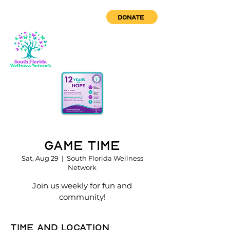
DONATE
Game Time
Sat, Aug 29
  |  
South Florida Wellness
Network
Join us weekly for fun and
community!
Time and location