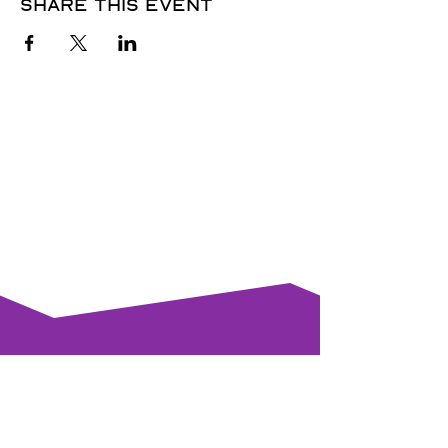
Share this event