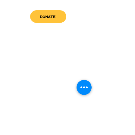
DONATE
get in touch
admin@sfwn.org
Email:
Phone:
(954) 533-0585
(954) 533-0585
Need
Narcan
?
visit us
RCC North
Pregnant & Parenting