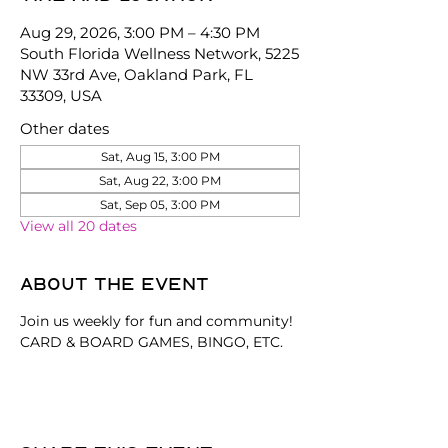
Aug 29, 2026, 3:00 PM – 4:30 PM
South Florida Wellness Network, 5225
NW 33rd Ave, Oakland Park, FL
33309, USA
Other dates
Sat, Aug 15, 3:00 PM
Sat, Aug 22, 3:00 PM
Sat, Sep 05, 3:00 PM
View all 20 dates
About the event
Join us weekly for fun and community! 
CARD & BOARD GAMES, BINGO, ETC.