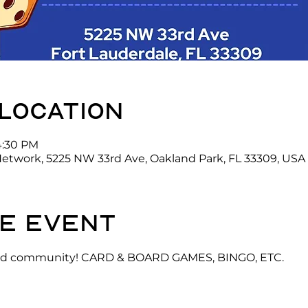
 location
4:30 PM
Network, 5225 NW 33rd Ave, Oakland Park, FL 33309, USA
e event
 and community! CARD & BOARD GAMES, BINGO, ETC.