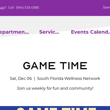
Spec
can
? Call
(954) 533-0585
epartments
Services
Events
Game Time
Sat, Dec 06
  |  
South Florida Wellness Network
Join us weekly for fun and community!