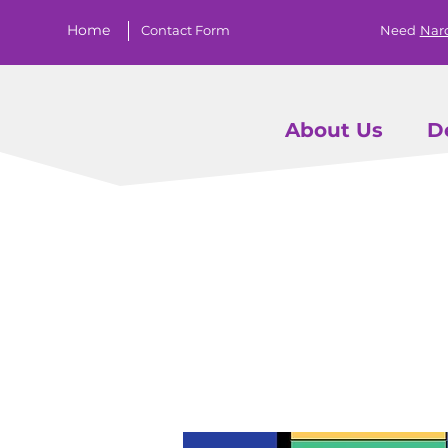
Home
Contact Form
Need
Nar
About Us
D