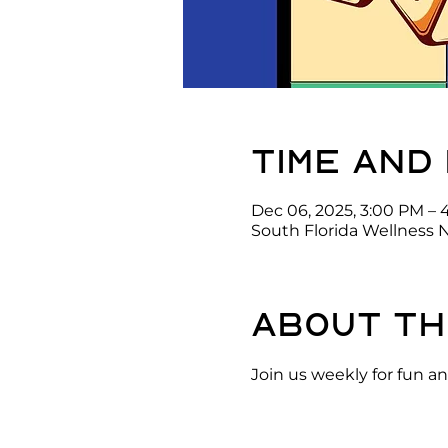
Time and
Dec 06, 2025, 3:00 PM – 
South Florida Wellness 
About th
Join us weekly for fun