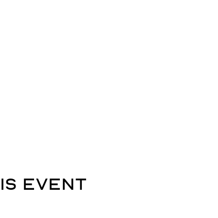
is event