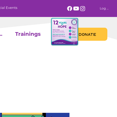
ial Events
Log In
 Calendar
Trainings
DONATE