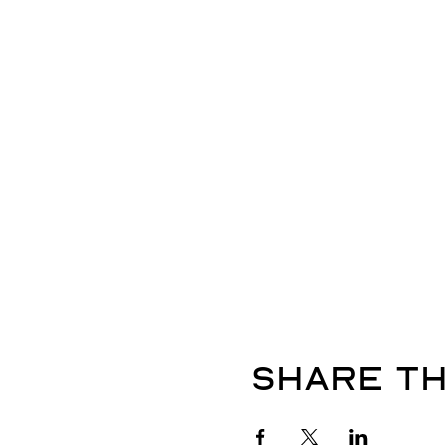
Share th