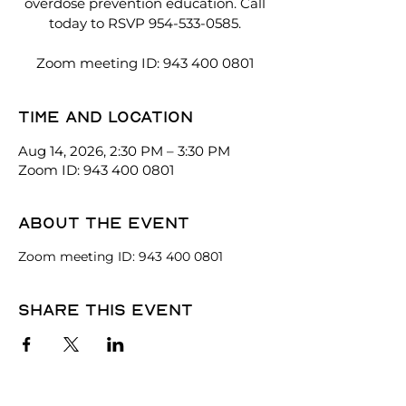
overdose prevention education. Call
today to RSVP 954-533-0585.
Zoom meeting ID: 943 400 0801
Time and location
Aug 14, 2026, 2:30 PM – 3:30 PM
Zoom ID: 943 400 0801
About the event
Zoom meeting ID: 943 400 0801
Share this event