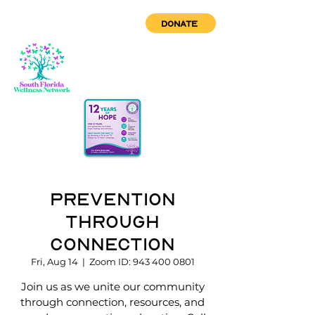
DONATE
Prevention
through
Connection
Fri, Aug 14
  |  
Zoom ID: 943 400 0801
Join us as we unite our community
through connection, resources, and