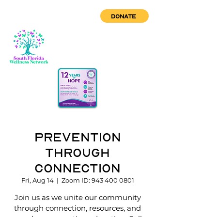
DONATE
Prevention
through
Connection
Fri, Aug 14
  |  
Zoom ID: 943 400 0801
Join us as we unite our community
through connection, resources, and