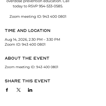
overdose prevention education. Call
today to RSVP 954-533-0585.
Zoom meeting ID: 943 400 0801
Time and location
Aug 14, 2026, 2:30 PM – 3:30 PM
Zoom ID: 943 400 0801
About the event
Zoom meeting ID: 943 400 0801
Share this event