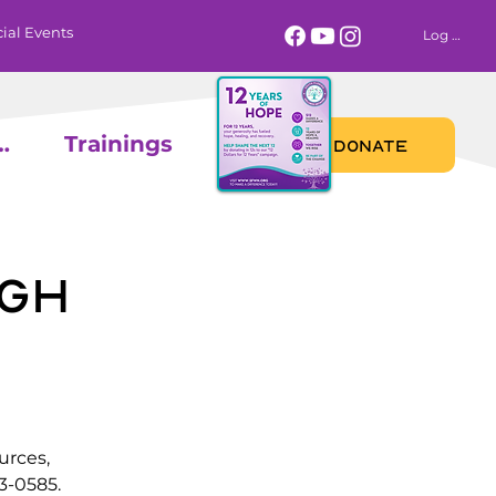
ial Events
Log In
 Calendar
Trainings
DONATE
gh
urces,
3-0585.