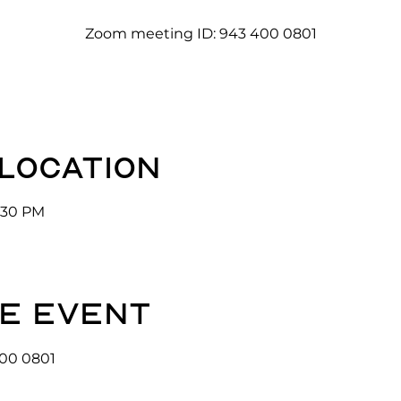
Zoom meeting ID: 943 400 0801
 location
3:30 PM
e event
00 0801