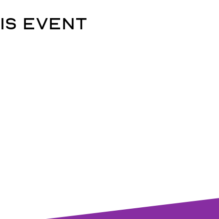
is event