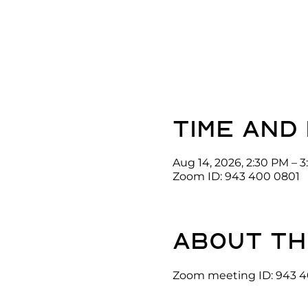
Time and
Aug 14, 2026, 2:30 PM – 
Zoom ID: 943 400 0801
About th
Zoom meeting ID: 943 4