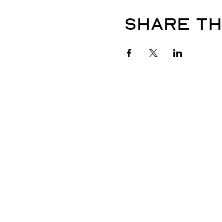
Share th