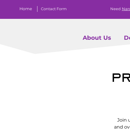
Home
Contact Form
Need
Nar
About Us
D
Pr
Join 
and ov