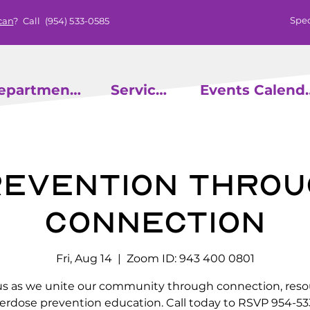
Spec
can
? Call
(954) 533-0585
epartments
Services
Events
evention throu
Connection
Fri, Aug 14
  |  
Zoom ID: 943 400 0801
us as we unite our community through connection, reso
erdose prevention education. Call today to RSVP 954-53