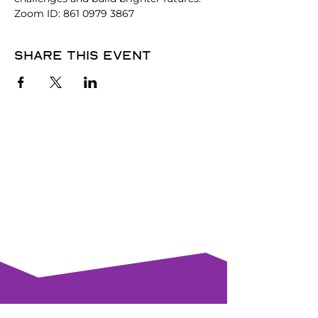
Zoom ID: 861 0979 3867
Share this event