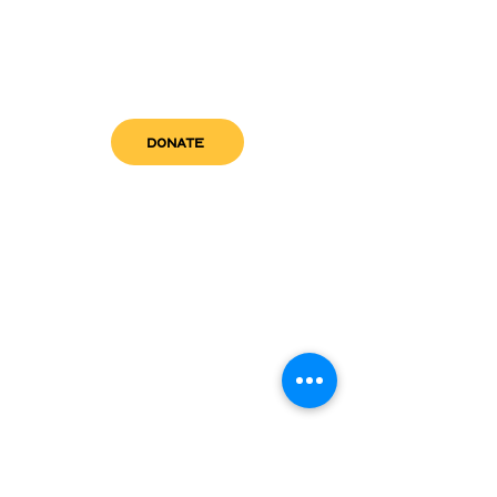
DONATE
get in touch
admin@sfwn.org
Email:
Phone:
(954) 533-0585
(954) 533-0585
Need
Narcan
?
visit us
RCC North