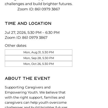
challenges and build brighter futures.
Zoom ID: 861 0979 3867
Time and location
Jul 27, 2026, 5:30 PM – 6:30 PM
Zoom ID: 861 0979 3867
Other dates
Mon, Aug 31, 5:30 PM
Mon, Sep 28, 5:30 PM
Mon, Oct 26, 5:30 PM
About the event
Supporting Caregivers and 
Empowering Youth. We believe that 
with the right support, families and 
caregivers can help youth overcome 
challenges and build brighter futures. 