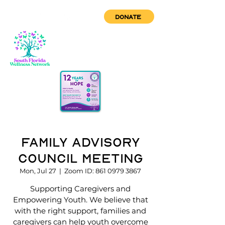
DONATE
Family Advisory
Council Meeting
Mon, Jul 27
  |  
Zoom ID: 861 0979 3867
Supporting Caregivers and
Empowering Youth. We believe that
with the right support, families and
caregivers can help youth overcome