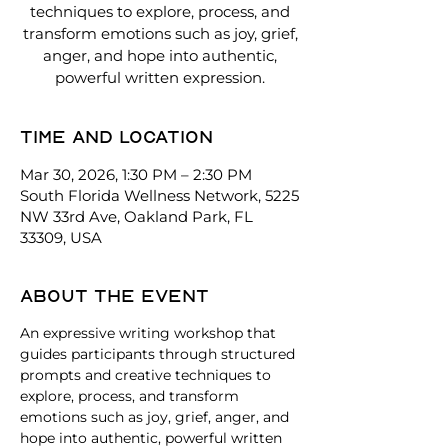
techniques to explore, process, and
transform emotions such as joy, grief,
anger, and hope into authentic,
powerful written expression.
Time and location
Mar 30, 2026, 1:30 PM – 2:30 PM
South Florida Wellness Network, 5225
NW 33rd Ave, Oakland Park, FL
33309, USA
About the event
An expressive writing workshop that 
guides participants through structured 
prompts and creative techniques to 
explore, process, and transform 
emotions such as joy, grief, anger, and 
hope into authentic, powerful written 