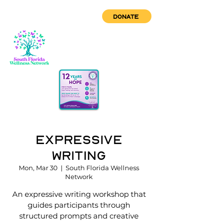
DONATE
Expressive
Writing
Mon, Mar 30
  |  
South Florida Wellness
Network
An expressive writing workshop that
guides participants through
structured prompts and creative