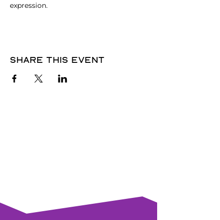
expression.
Share this event