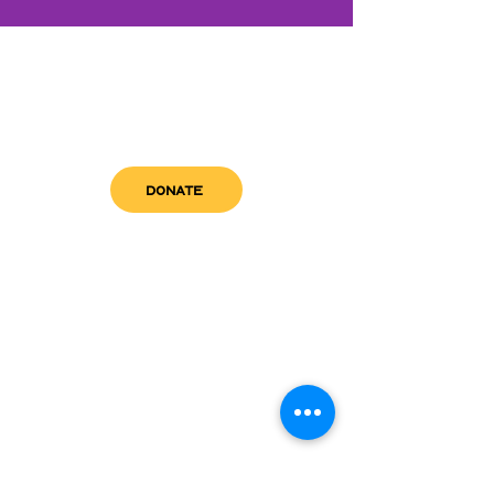
DONATE
get in touch
admin@sfwn.org
Email:
Phone:
(954) 533-0585
(954) 533-0585
Need
Narcan
?
visit us