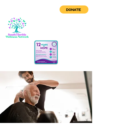
DONATE