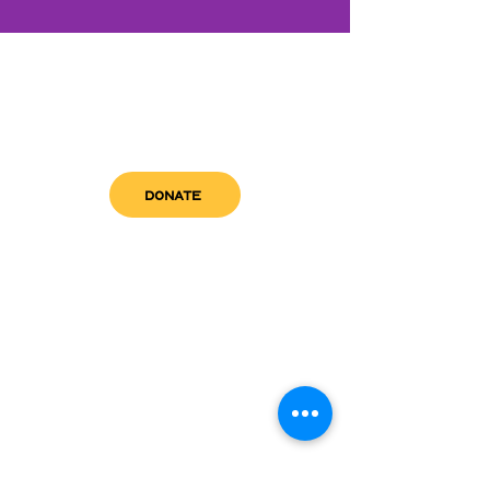
DONATE
get in touch
admin@sfwn.org
Email:
Phone:
(954) 533-0585
(954) 533-0585
Need
Narcan
?
visit us