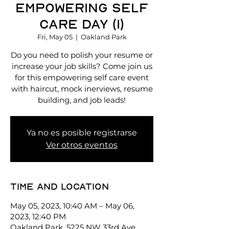
Empowering Self
Care Day (1)
Fri, May 05
  |  
Oakland Park
Do you need to polish your resume or
increase your job skills? Come join us
for this empowering self care event
with haircut, mock inerviews, resume
building, and job leads!
Ya no es posible registrarse
Ver otros eventos
Time and location
May 05, 2023, 10:40 AM – May 06,
2023, 12:40 PM
Oakland Park, 5225 NW 33rd Ave,