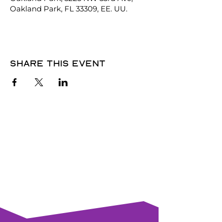
Oakland Park, FL 33309, EE. UU.
Share this event