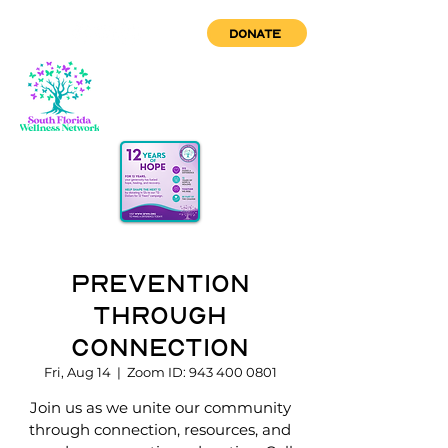
DONATE
Prevention
through
Connection
Fri, Aug 14
  |  
Zoom ID: 943 400 0801
Join us as we unite our community
through connection, resources, and