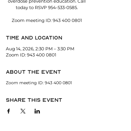
overdose prevention education. Call
today to RSVP 954-533-0585.
Zoom meeting ID: 943 400 0801
Time and location
Aug 14, 2026, 2:30 PM – 3:30 PM
Zoom ID: 943 400 0801
About the event
Zoom meeting ID: 943 400 0801
Share this event