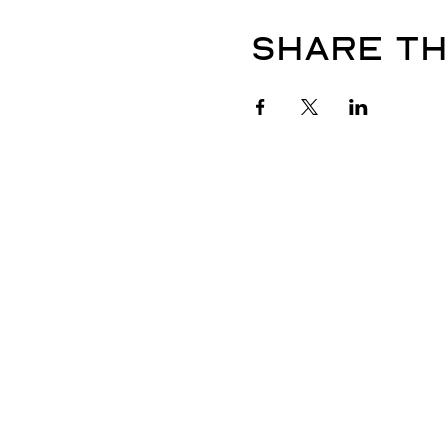
Share th