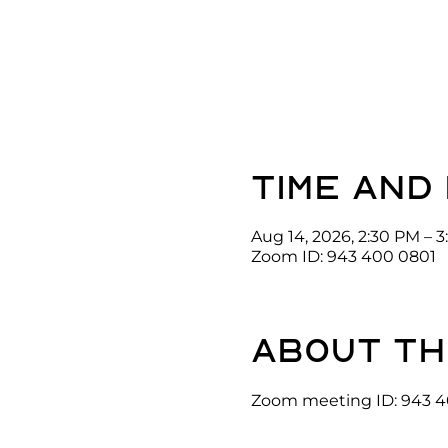
Time and
Aug 14, 2026, 2:30 PM – 
Zoom ID: 943 400 0801
About th
Zoom meeting ID: 943 4