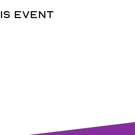
is event