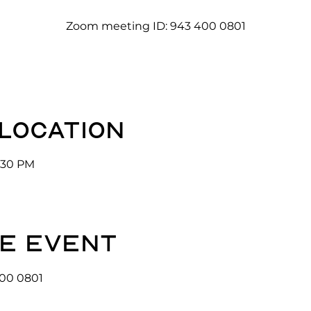
Zoom meeting ID: 943 400 0801
 location
3:30 PM
e event
00 0801