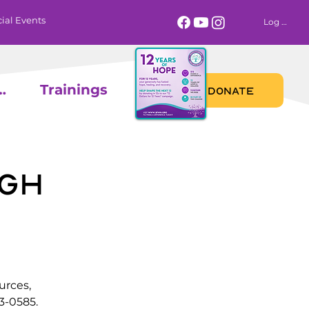
ial Events
Log In
 Calendar
Trainings
DONATE
gh
urces,
3-0585.