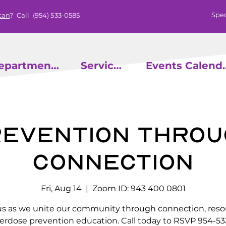
Spec
can
? Call
(954) 533-0585
epartments
Services
Events
evention throu
Connection
Fri, Aug 14
  |  
Zoom ID: 943 400 0801
us as we unite our community through connection, reso
erdose prevention education. Call today to RSVP 954-53