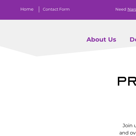
Home
Contact Form
Need
Nar
About Us
D
Pr
Join 
and ov