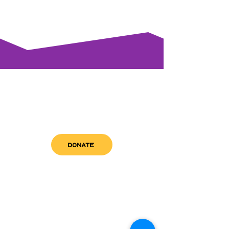
DONATE
get in touch
admin@sfwn.org
Email:
Phone:
(954) 533-0585