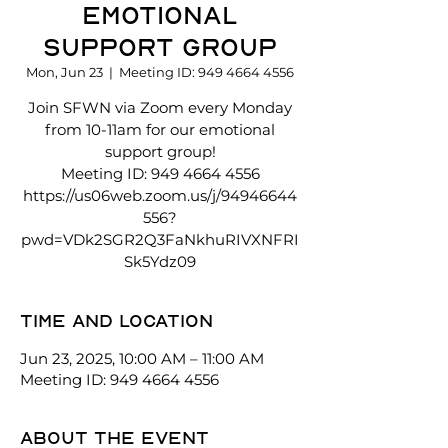
Emotional
Support Group
Mon, Jun 23
  |  
Meeting ID: 949 4664 4556
Join SFWN via Zoom every Monday
from 10-11am for our emotional
support group!
Meeting ID: 949 4664 4556
https://us06web.zoom.us/j/94946644
556?
pwd=VDk2SGR2Q3FaNkhuRIVXNFRI
Sk5Ydz09
Time and location
Jun 23, 2025, 10:00 AM – 11:00 AM
Meeting ID: 949 4664 4556
About the event