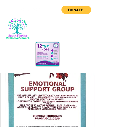
DONATE