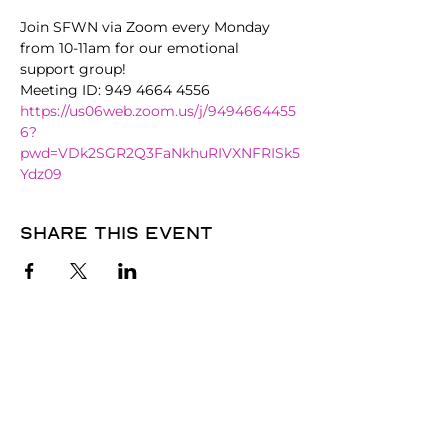
Join SFWN via Zoom every Monday 
from 10-11am for our emotional 
support group!
Meeting ID: 949 4664 4556
https://us06web.zoom.us/j/9494664455
6?
pwd=VDk2SGR2Q3FaNkhuRIVXNFRISk5
Ydz09
Share this event