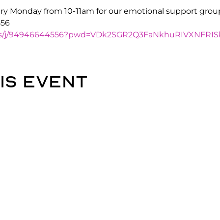
y Monday from 10-11am for our emotional support grou
556
.us/j/94946644556?pwd=VDk2SGR2Q3FaNkhuRIVXNFRIS
is event