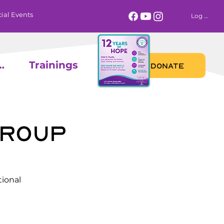
ial Events
Log In
 Calendar
Trainings
DONATE
Group
ional