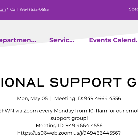
Spec
can
? Call
(954) 533-0585
epartments
Services
Events
ional Support 
Mon, May 05
  |  
Meeting ID: 949 4664 4556
 SFWN via Zoom every Monday from 10-11am for our emot
support group!
Meeting ID: 949 4664 4556
https://us06web.zoom.us/j/94946644556?