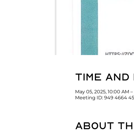
Time and
May 05, 2025, 10:00 AM –
Meeting ID: 949 4664 4
About th