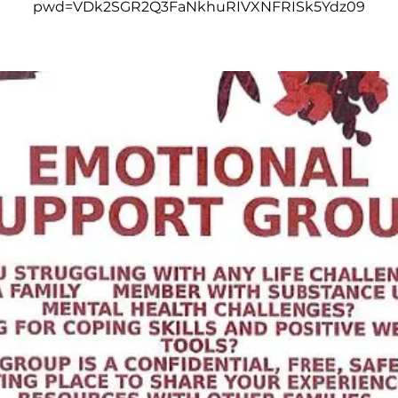
pwd=VDk2SGR2Q3FaNkhuRIVXNFRISk5Ydz09