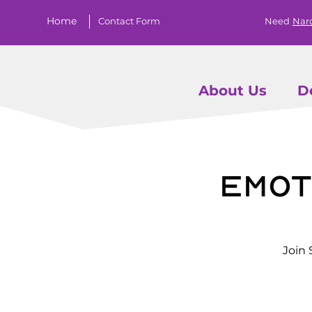
Home
Contact Form
Need
Nar
About Us
D
Emot
Join