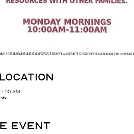
 location
 11:00 AM
556
e event