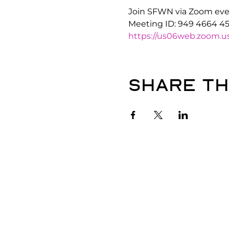
Join SFWN via Zoom ever
Meeting ID: 949 4664 4
https://us06web.zoom
Share th