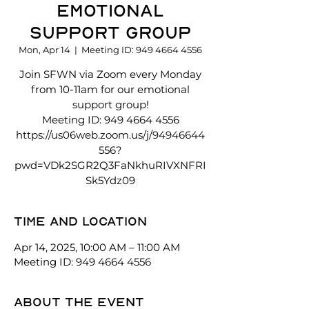
Emotional
Support Group
Mon, Apr 14
  |  
Meeting ID: 949 4664 4556
Join SFWN via Zoom every Monday
from 10-11am for our emotional
support group!
Meeting ID: 949 4664 4556
https://us06web.zoom.us/j/94946644
556?
pwd=VDk2SGR2Q3FaNkhuRIVXNFRI
Sk5Ydz09
Time and location
Apr 14, 2025, 10:00 AM – 11:00 AM
Meeting ID: 949 4664 4556
About the event