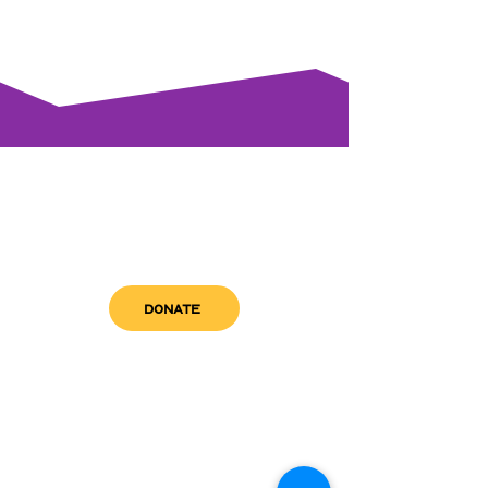
DONATE
get in touch
admin@sfwn.org
Email:
Phone:
(954) 533-0585