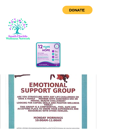
DONATE