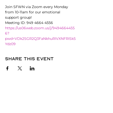
Join SFWN via Zoom every Monday 
from 10-11am for our emotional 
support group!
Meeting ID: 949 4664 4556
https://us06web.zoom.us/j/9494664455
6?
pwd=VDk2SGR2Q3FaNkhuRIVXNFRISk5
Ydz09
Share this event