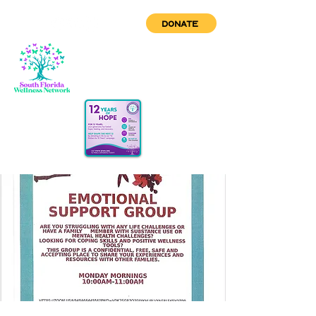
DONATE