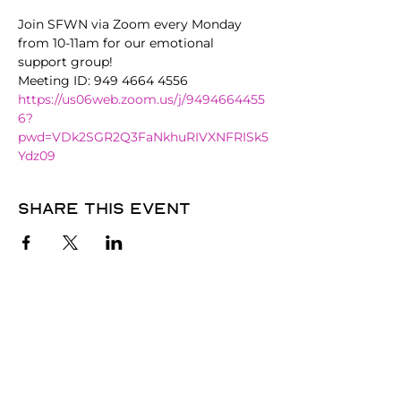
Join SFWN via Zoom every Monday 
from 10-11am for our emotional 
support group!
Meeting ID: 949 4664 4556
https://us06web.zoom.us/j/9494664455
6?
pwd=VDk2SGR2Q3FaNkhuRIVXNFRISk5
Ydz09
Share this event