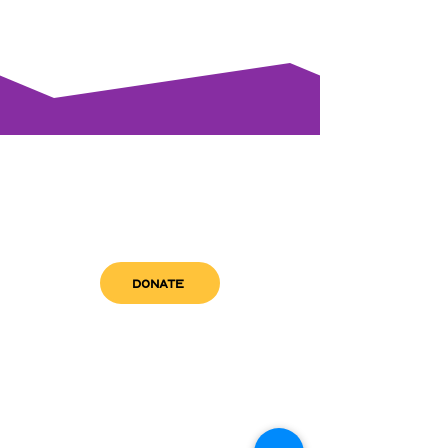
DONATE
get in touch
admin@sfwn.org
Email:
Phone:
(954) 533-0585