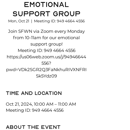
Emotional
Support Group
Mon, Oct 21
  |  
Meeting ID: 949 4664 4556
Join SFWN via Zoom every Monday
from 10-11am for our emotional
support group!
Meeting ID: 949 4664 4556
https://us06web.zoom.us/j/94946644
556?
pwd=VDk2SGR2Q3FaNkhuRIVXNFRI
Sk5Ydz09
Time and location
Oct 21, 2024, 10:00 AM – 11:00 AM
Meeting ID: 949 4664 4556
About the event