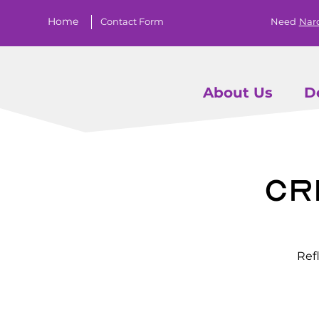
Home
Contact Form
Need
Nar
About Us
D
Cr
Ref