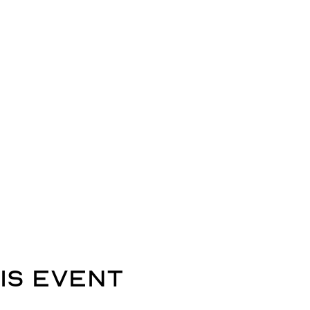
is event