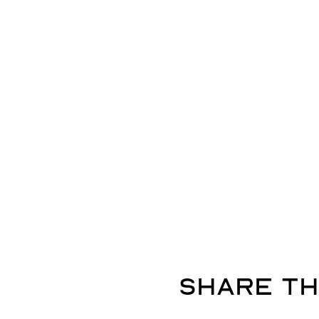
Share th