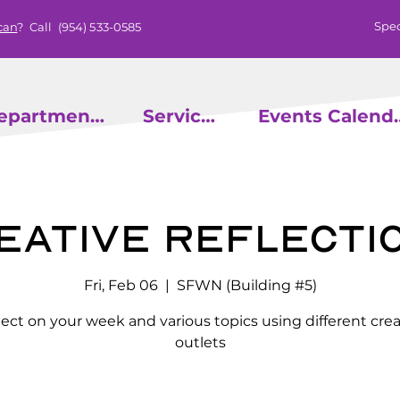
Spec
can
? Call
(954) 533-0585
epartments
Services
Events
eative Reflecti
Fri, Feb 06
  |  
SFWN (Building #5)
lect on your week and various topics using different crea
outlets