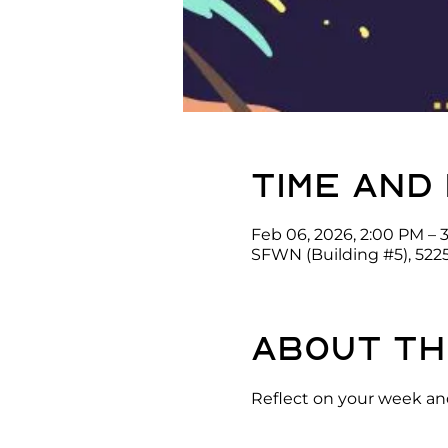
Time and
Feb 06, 2026, 2:00 PM – 
SFWN (Building #5), 522
About th
Reflect on your week and