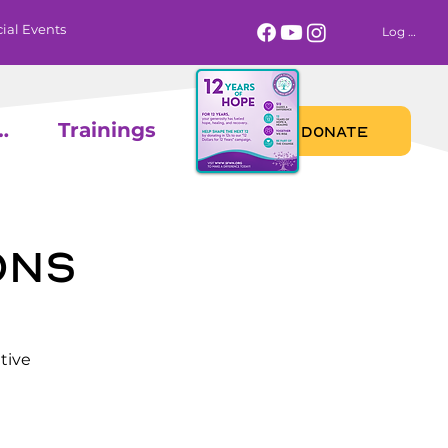
ial Events
Log In
 Calendar
Trainings
DONATE
ons
tive