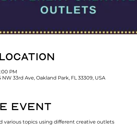
 location
3:00 PM
5 NW 33rd Ave, Oakland Park, FL 33309, USA
e event
 various topics using different creative outlets