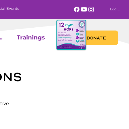
ial Events
Log In
 Calendar
Trainings
DONATE
ons
tive