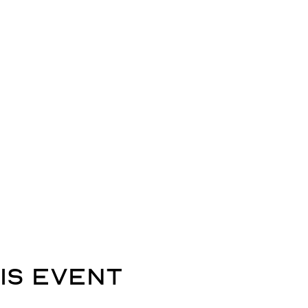
is event