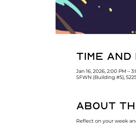
Time and
Jan 16, 2026, 2:00 PM – 
SFWN (Building #5), 522
About th
Reflect on your week and