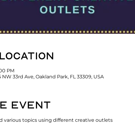
 location
3:00 PM
5 NW 33rd Ave, Oakland Park, FL 33309, USA
e event
 various topics using different creative outlets