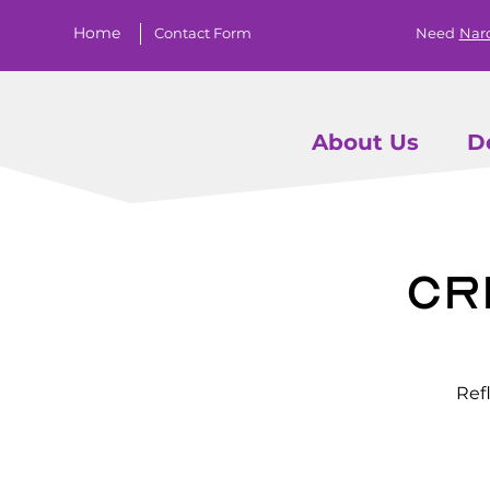
Home
Contact Form
Need
Nar
About Us
D
Cr
Ref