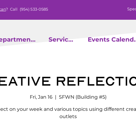
Spec
can
? Call
(954) 533-0585
epartments
Services
Events
eative Reflecti
Fri, Jan 16
  |  
SFWN (Building #5)
lect on your week and various topics using different crea
outlets