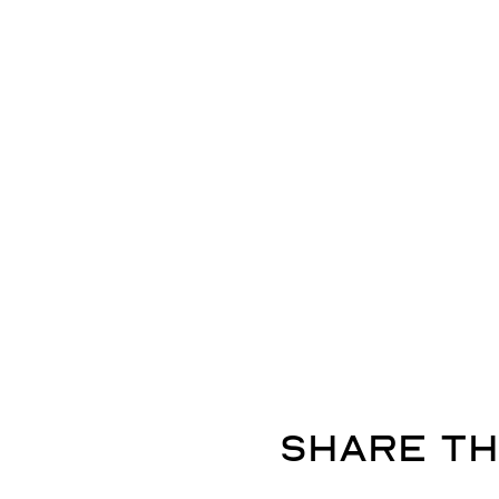
Share th