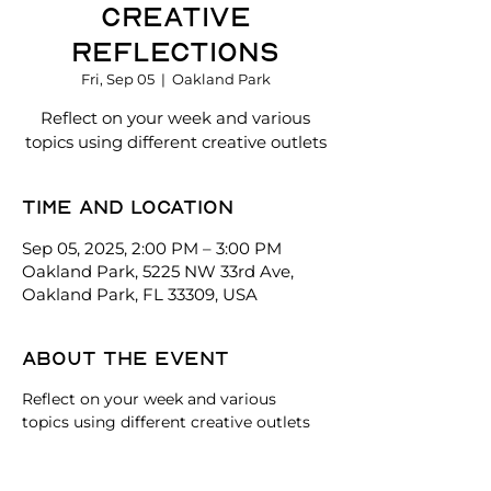
Creative
Reflections
Fri, Sep 05
  |  
Oakland Park
Reflect on your week and various
topics using different creative outlets
Time and location
Sep 05, 2025, 2:00 PM – 3:00 PM
Oakland Park, 5225 NW 33rd Ave,
Oakland Park, FL 33309, USA
About the event
Reflect on your week and various 
topics using different creative outlets