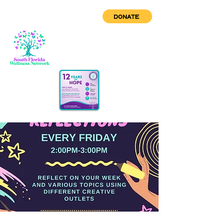
DONATE