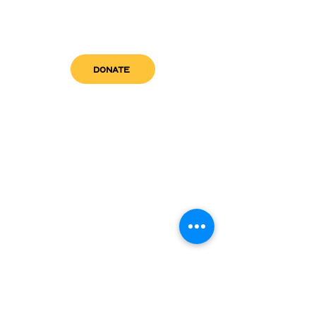
DONATE
get in touch
admin@sfwn.org
Email:
Phone:
(954) 533-0585
(954) 533-0585
Need
Narcan
?
visit us
RCC North
Pregnant & Parenting