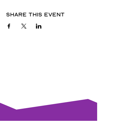
Share this event