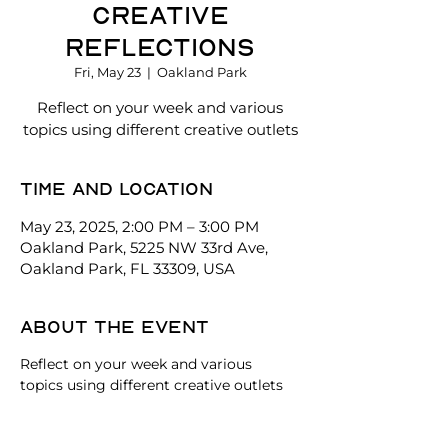
Creative
Reflections
Fri, May 23
  |  
Oakland Park
Reflect on your week and various
topics using different creative outlets
Time and location
May 23, 2025, 2:00 PM – 3:00 PM
Oakland Park, 5225 NW 33rd Ave,
Oakland Park, FL 33309, USA
About the event
Reflect on your week and various 
topics using different creative outlets