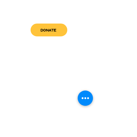
DONATE
get in touch
admin@sfwn.org
Email:
Phone:
(954) 533-0585
(954) 533-0585
Need
Narcan
?
visit us
RCC North
Pregnant & Parenting