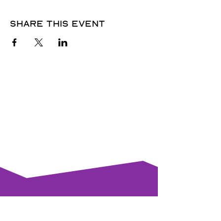
Share this event