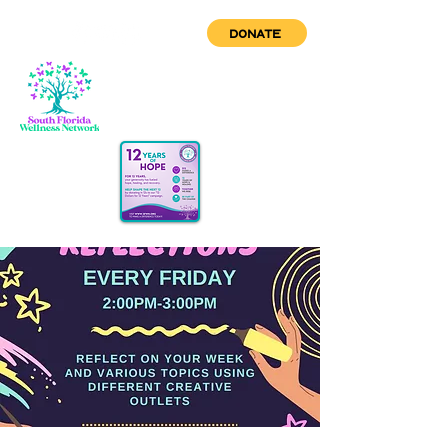
DONATE