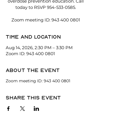
overdose prevention education. Call
today to RSVP 954-533-0585.
Zoom meeting ID: 943 400 0801
Time and location
Aug 14, 2026, 2:30 PM – 3:30 PM
Zoom ID: 943 400 0801
About the event
Zoom meeting ID: 943 400 0801
Share this event