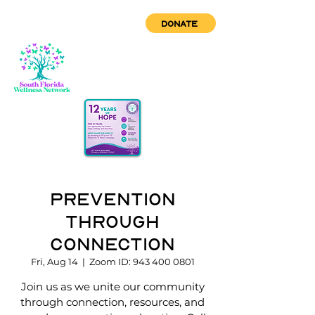
DONATE
Prevention
through
Connection
Fri, Aug 14
  |  
Zoom ID: 943 400 0801
Join us as we unite our community
through connection, resources, and