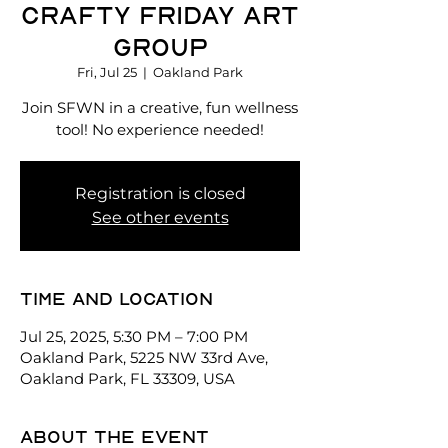
Crafty Friday Art
Group
Fri, Jul 25
  |  
Oakland Park
Join SFWN in a creative, fun wellness
tool! No experience needed!
Registration is closed
See other events
Time and location
Jul 25, 2025, 5:30 PM – 7:00 PM
Oakland Park, 5225 NW 33rd Ave,
Oakland Park, FL 33309, USA
About the event