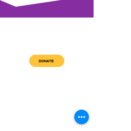
DONATE
get in touch
admin@sfwn.org
Email:
Phone:
(954) 533-0585
(954) 533-0585
Need
Narcan
?