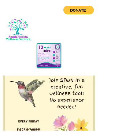
DONATE