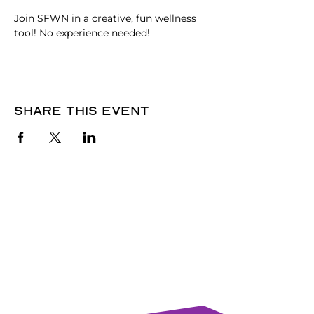
Join SFWN in a creative, fun wellness 
tool! No experience needed!
Share this event