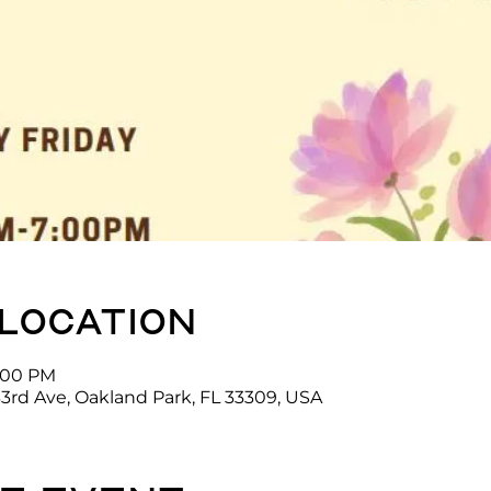
 location
7:00 PM
3rd Ave, Oakland Park, FL 33309, USA