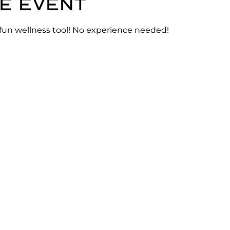
e event
 fun wellness tool! No experience needed!