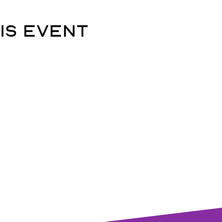
is event