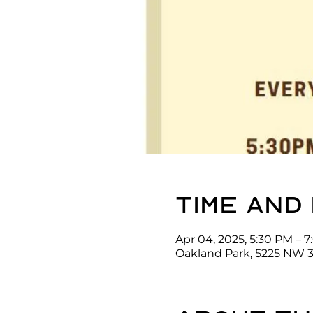
Time and
Apr 04, 2025, 5:30 PM – 
Oakland Park, 5225 NW 3