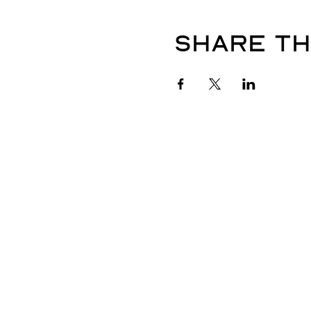
Share th