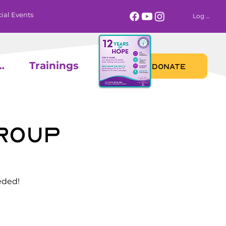
ial Events
Log In
 Calendar
Trainings
DONATE
Group
eded!