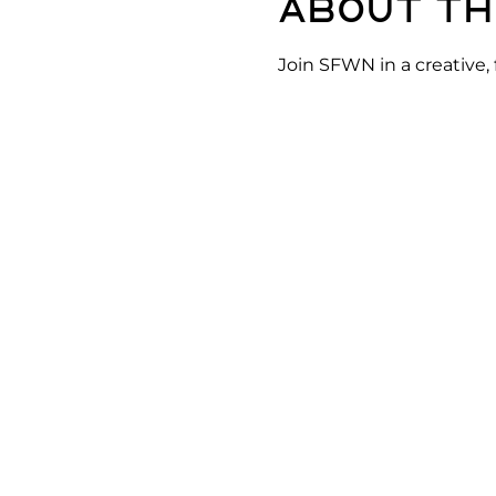
About th
Join SFWN in a creative,