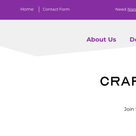
Home
Contact Form
Need
Nar
About Us
D
Craf
Join