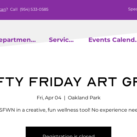
Spec
can
? Call
(954) 533-0585
epartments
Services
Events
ty Friday Art 
Fri, Apr 04
  |  
Oakland Park
 SFWN in a creative, fun wellness tool! No experience ne
Registration is closed