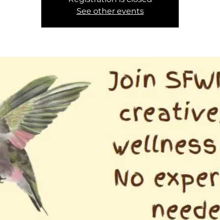
See other events