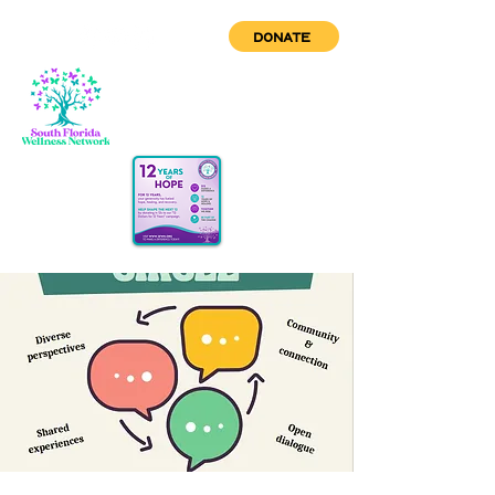
DONATE