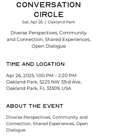
Conversation
Circle
Sat, Apr 26
  |  
Oakland Park
Diverse Perspectives, Community
and Connection, Shared Experiences,
Open Dialogue
Time and location
Apr 26, 2025, 1:00 PM – 2:20 PM
Oakland Park, 5225 NW 33rd Ave,
Oakland Park, FL 33309, USA
About the event
Diverse Perspectives, Community and 
Connection, Shared Experiences, Open 
Dialogue