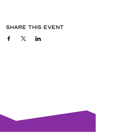
Share this event