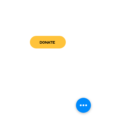
DONATE
get in touch
admin@sfwn.org
Email:
Phone:
(954) 533-0585
(954) 533-0585
Need
Narcan
?
visit us
RCC North