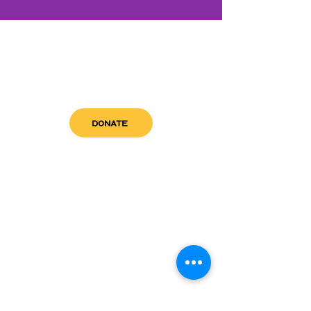
DONATE
get in touch
admin@sfwn.org
Email:
Phone:
(954) 533-0585
(954) 533-0585
Need
Narcan
?
visit us