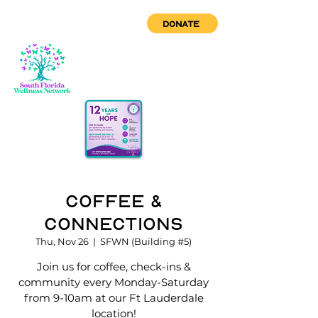
DONATE
Coffee &
Connections
Thu, Nov 26
  |  
SFWN (Building #5)
Join us for coffee, check-ins &
community every Monday-Saturday
from 9-10am at our Ft Lauderdale
location!