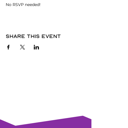
No RSVP needed! 
Share this event