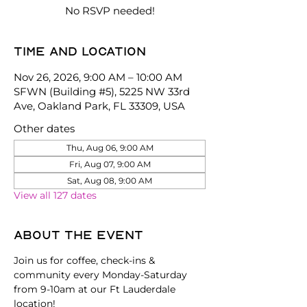
No RSVP needed!
Time and location
Nov 26, 2026, 9:00 AM – 10:00 AM
SFWN (Building #5), 5225 NW 33rd
Ave, Oakland Park, FL 33309, USA
Other dates
Thu, Aug 06, 9:00 AM
Fri, Aug 07, 9:00 AM
Sat, Aug 08, 9:00 AM
View all 127 dates
About the event
Join us for coffee, check-ins & 
community every Monday-Saturday 
from 9-10am at our Ft Lauderdale 
location!