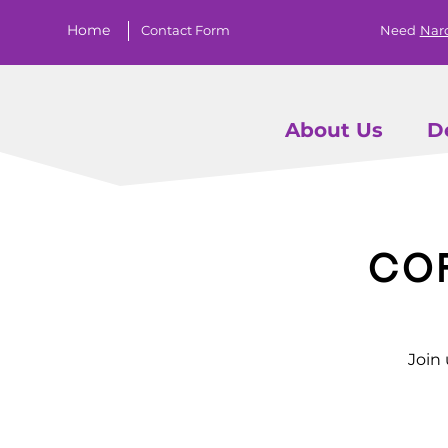
Home
Contact Form
Need
Nar
About Us
D
Co
Join