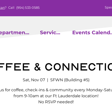
Spec
can
? Call
(954) 533-0585
epartments
Services
Events
ffee & Connecti
Sat, Nov 07
  |  
SFWN (Building #5)
 us for coffee, check-ins & community every Monday-Sat
from 9-10am at our Ft Lauderdale location!
No RSVP needed!