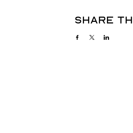
Share th