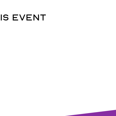
is event