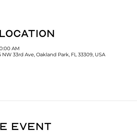
 location
10:00 AM
5 NW 33rd Ave, Oakland Park, FL 33309, USA
e event