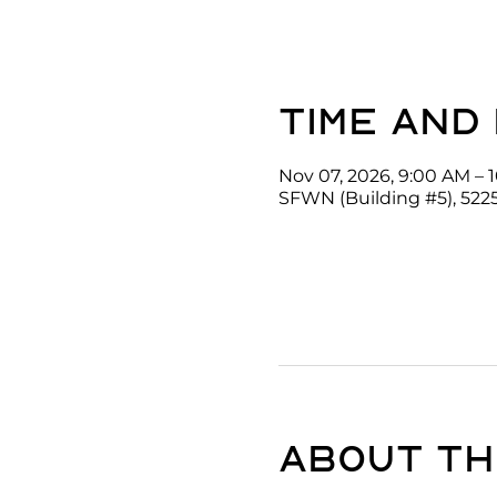
Time and
Nov 07, 2026, 9:00 AM – 
SFWN (Building #5), 522
About th