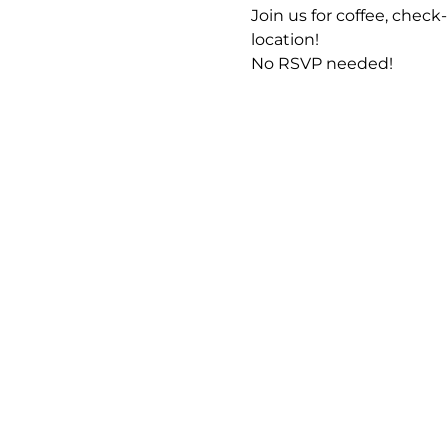
Join us for coffee, che
location!
No RSVP needed! 