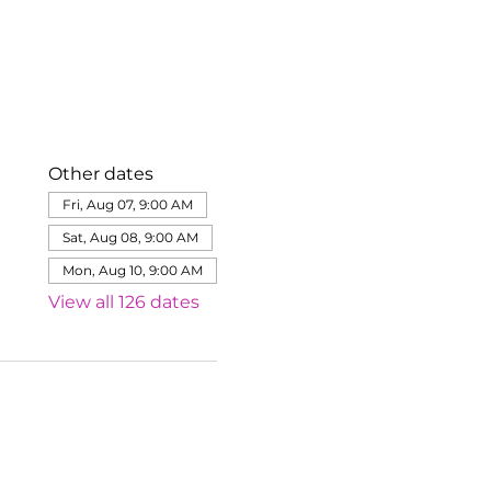
Other dates
Fri, Aug 07, 9:00 AM
Sat, Aug 08, 9:00 AM
Mon, Aug 10, 9:00 AM
View all 126 dates