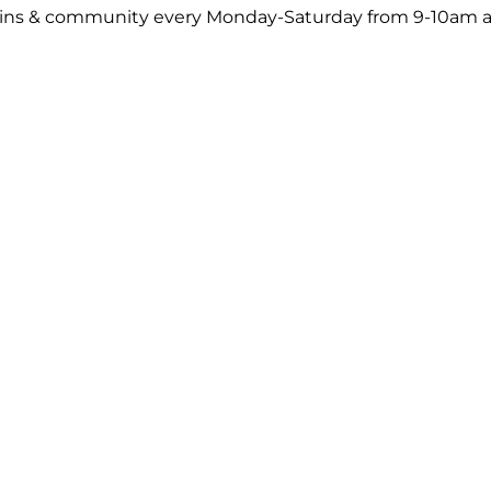
ck-ins & community every Monday-Saturday from 9-10am a