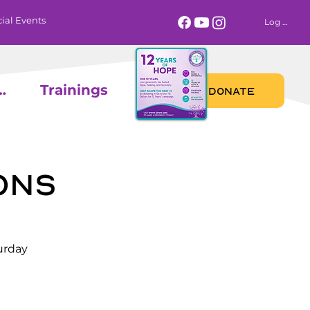
ial Events
Log In
 Calendar
Trainings
DONATE
ons
urday