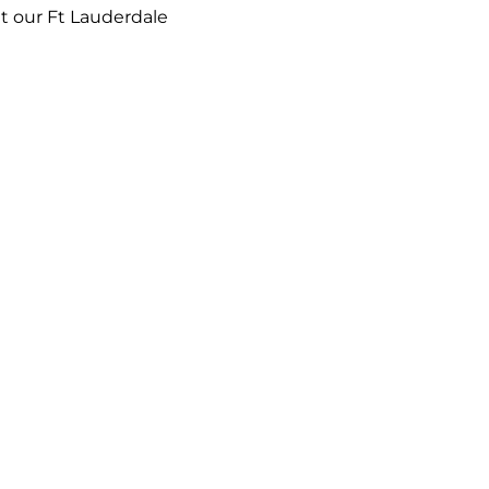
t our Ft Lauderdale 