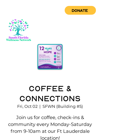
DONATE
Coffee &
Connections
Fri, Oct 02
  |  
SFWN (Building #5)
Join us for coffee, check-ins &
community every Monday-Saturday
from 9-10am at our Ft Lauderdale
location!