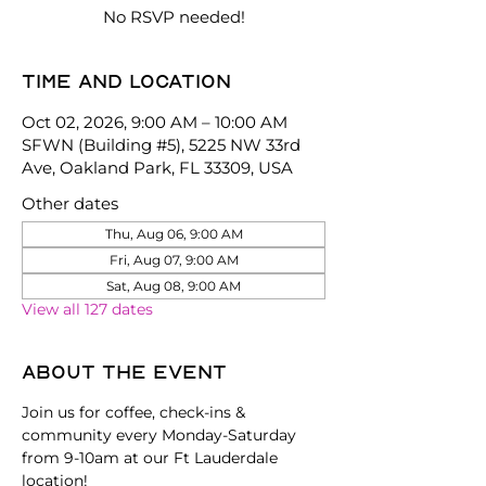
No RSVP needed!
Time and location
Oct 02, 2026, 9:00 AM – 10:00 AM
SFWN (Building #5), 5225 NW 33rd
Ave, Oakland Park, FL 33309, USA
Other dates
Thu, Aug 06, 9:00 AM
Fri, Aug 07, 9:00 AM
Sat, Aug 08, 9:00 AM
View all 127 dates
About the event
Join us for coffee, check-ins & 
community every Monday-Saturday 
from 9-10am at our Ft Lauderdale 
location!