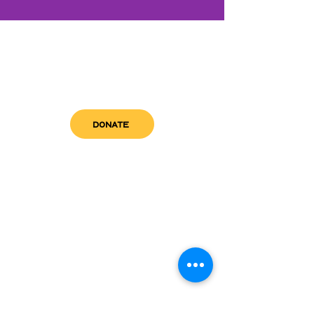
DONATE
get in touch
admin@sfwn.org
Email:
Phone:
(954) 533-0585
(954) 533-0585
Need
Narcan
?
visit us