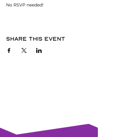
No RSVP needed! 
Share this event