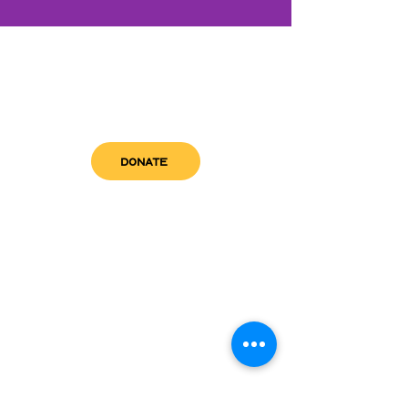
DONATE
get in touch
admin@sfwn.org
Email:
Phone:
(954) 533-0585
(954) 533-0585
Need
Narcan
?
visit us