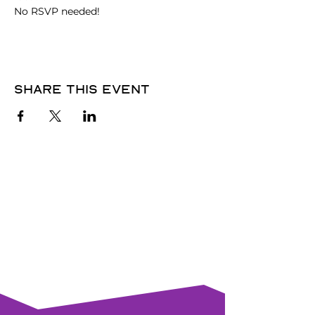
No RSVP needed! 
Share this event