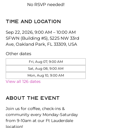
No RSVP needed!
Time and location
Sep 22, 2026, 9:00 AM – 10:00 AM
SFWN (Building #5), 5225 NW 33rd
Ave, Oakland Park, FL 33309, USA
Other dates
Fri, Aug 07, 9:00 AM
Sat, Aug 08, 9:00 AM
Mon, Aug 10, 9:00 AM
View all 126 dates
About the event
Join us for coffee, check-ins & 
community every Monday-Saturday 
from 9-10am at our Ft Lauderdale 
location!