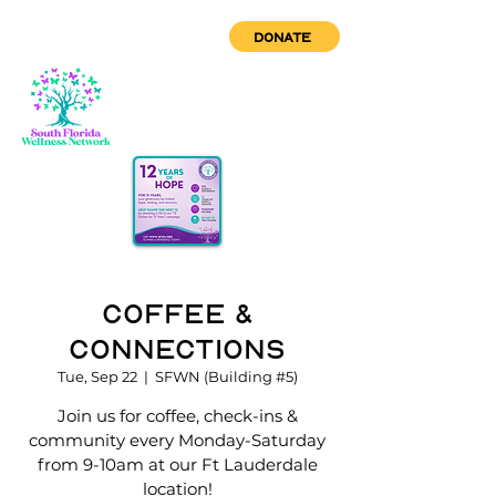
DONATE
Coffee &
Connections
Tue, Sep 22
  |  
SFWN (Building #5)
Join us for coffee, check-ins &
community every Monday-Saturday
from 9-10am at our Ft Lauderdale
location!