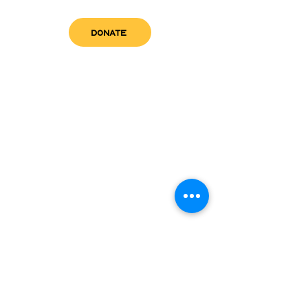
DONATE
get in touch
admin@sfwn.org
Email:
Phone:
(954) 533-0585
(954) 533-0585
Need
Narcan
?
visit us
RCC North
Pregnant & Parenting