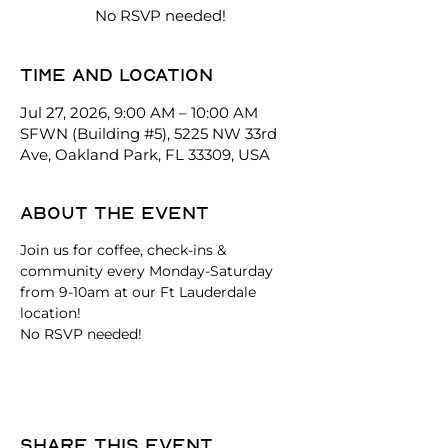
No RSVP needed!
Time and location
Jul 27, 2026, 9:00 AM – 10:00 AM
SFWN (Building #5), 5225 NW 33rd
Ave, Oakland Park, FL 33309, USA
About the event
Join us for coffee, check-ins & 
community every Monday-Saturday 
from 9-10am at our Ft Lauderdale 
location!
No RSVP needed! 
Share this event