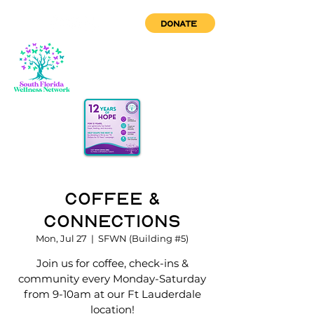
DONATE
Coffee &
Connections
Mon, Jul 27
  |  
SFWN (Building #5)
Join us for coffee, check-ins &
community every Monday-Saturday
from 9-10am at our Ft Lauderdale
location!