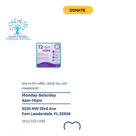
DONATE