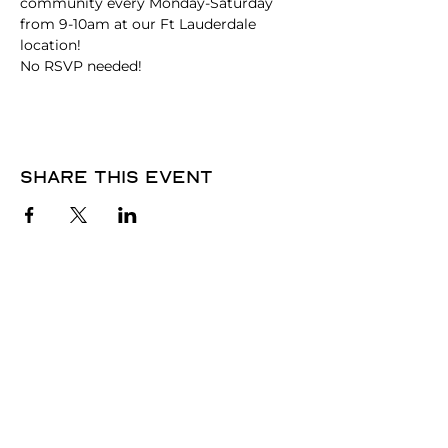
community every Monday-Saturday 
from 9-10am at our Ft Lauderdale 
location!
No RSVP needed! 
Share this event