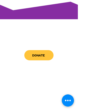
DONATE
get in touch
admin@sfwn.org
Email:
Phone:
(954) 533-0585
(954) 533-0585
Need
Narcan
?