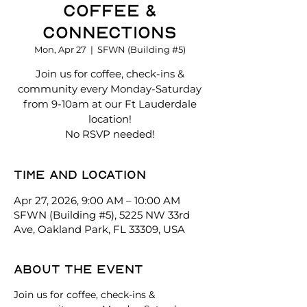
Coffee &
Connections
Mon, Apr 27
  |  
SFWN (Building #5)
Join us for coffee, check-ins &
community every Monday-Saturday
from 9-10am at our Ft Lauderdale
location!
No RSVP needed!
Time and location
Apr 27, 2026, 9:00 AM – 10:00 AM
SFWN (Building #5), 5225 NW 33rd
Ave, Oakland Park, FL 33309, USA
About the event
Join us for coffee, check-ins & 