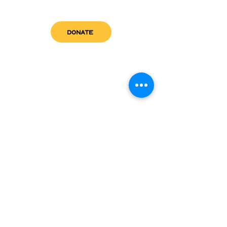
DONATE
get in touch
admin@sfwn.org
Email:
Phone:
(954) 533-0585
(954) 533-0585
Need
Narcan
?
visit us
RCC North
Pregnant & Parenting