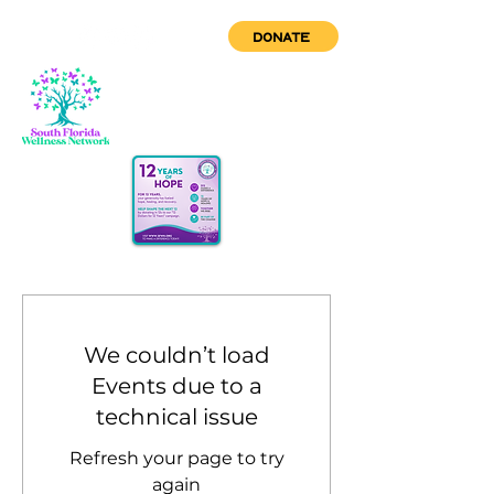
DONATE
We couldn’t load
Events due to a
technical issue
Refresh your page to try
again