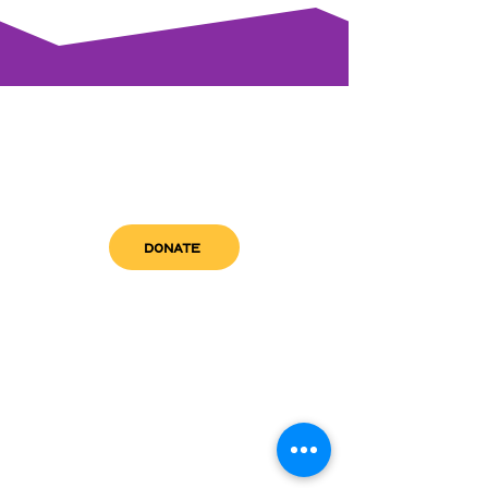
DONATE
get in touch
admin@sfwn.org
Email:
Phone:
(954) 533-0585
(954) 533-0585
Need
Narcan
?