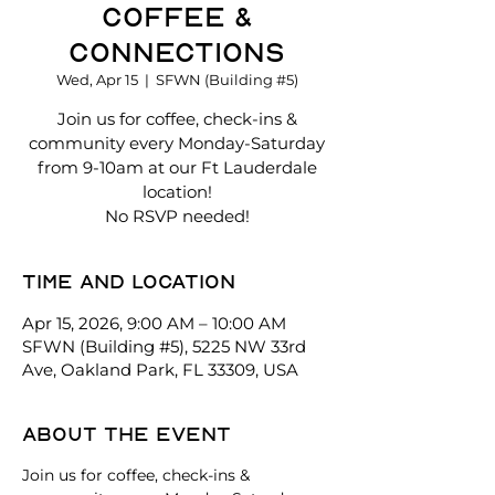
Coffee &
Connections
Wed, Apr 15
  |  
SFWN (Building #5)
Join us for coffee, check-ins &
community every Monday-Saturday
from 9-10am at our Ft Lauderdale
location!
No RSVP needed!
Time and location
Apr 15, 2026, 9:00 AM – 10:00 AM
SFWN (Building #5), 5225 NW 33rd
Ave, Oakland Park, FL 33309, USA
About the event
Join us for coffee, check-ins & 