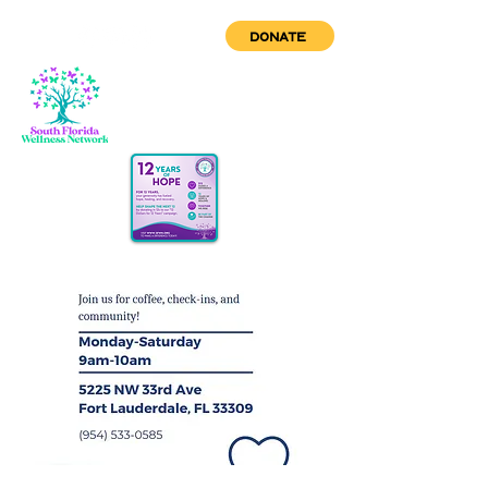
DONATE