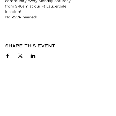
community every Monday-Saturday 
from 9-10am at our Ft Lauderdale 
location!
No RSVP needed! 
Share this event