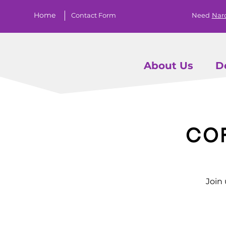
Home
Contact Form
Need
Nar
About Us
D
Co
Join