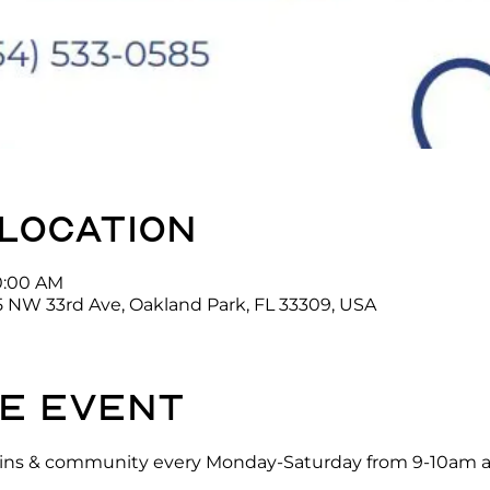
 location
10:00 AM
5 NW 33rd Ave, Oakland Park, FL 33309, USA
e event
ck-ins & community every Monday-Saturday from 9-10am a