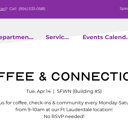
Spec
can
? Call
(954) 533-0585
epartments
Services
Events
ffee & Connecti
Tue, Apr 14
  |  
SFWN (Building #5)
 us for coffee, check-ins & community every Monday-Sat
from 9-10am at our Ft Lauderdale location!
No RSVP needed!