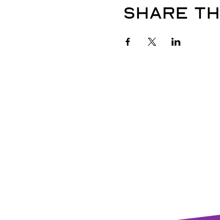
Share th