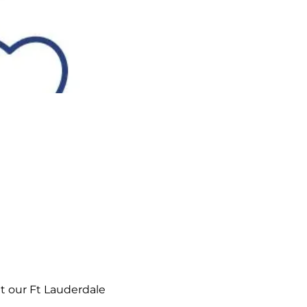
t our Ft Lauderdale 