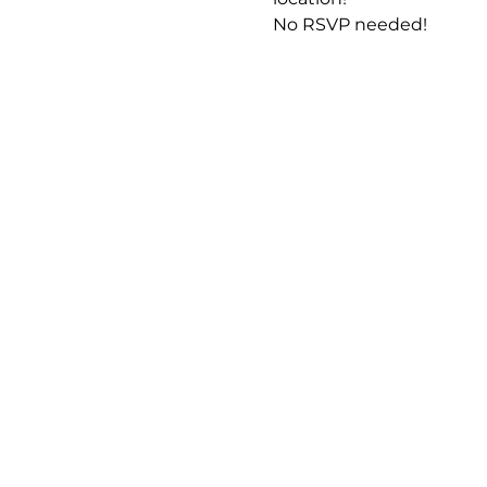
No RSVP needed! 