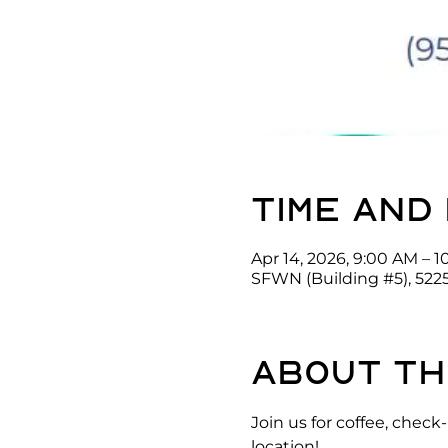
Time and
Apr 14, 2026, 9:00 AM – 
SFWN (Building #5), 522
About th
Join us for coffee, che
location!