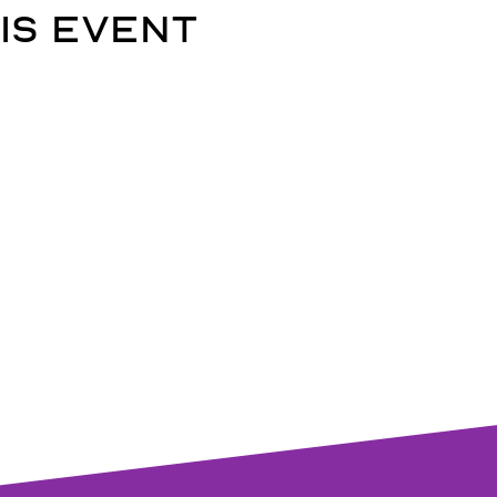
is event