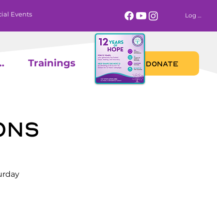
ial Events
Log In
 Calendar
Trainings
DONATE
ons
urday