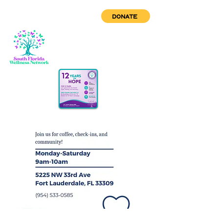
DONATE