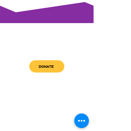
DONATE
get in touch
admin@sfwn.org
Email:
Phone:
(954) 533-0585
(954) 533-0585
Need
Narcan
?