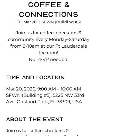
Coffee &
Connections
Fri, Mar 20
  |  
SFWN (Building #5)
Join us for coffee, check-ins &
community every Monday-Saturday
from 9-10am at our Ft Lauderdale
location!
No RSVP needed!
Time and location
Mar 20, 2026, 9:00 AM – 10:00 AM
SFWN (Building #5), 5225 NW 33rd
Ave, Oakland Park, FL 33309, USA
About the event
Join us for coffee, check-ins & 