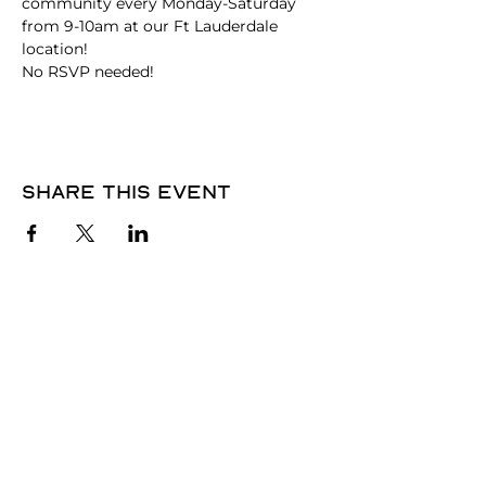
community every Monday-Saturday 
from 9-10am at our Ft Lauderdale 
location!
No RSVP needed! 
Share this event