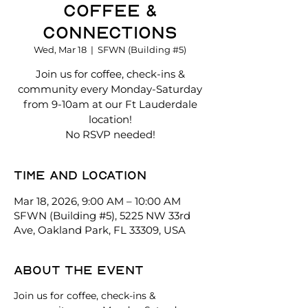
Coffee &
Connections
Wed, Mar 18
  |  
SFWN (Building #5)
Join us for coffee, check-ins &
community every Monday-Saturday
from 9-10am at our Ft Lauderdale
location!
No RSVP needed!
Time and location
Mar 18, 2026, 9:00 AM – 10:00 AM
SFWN (Building #5), 5225 NW 33rd
Ave, Oakland Park, FL 33309, USA
About the event
Join us for coffee, check-ins & 