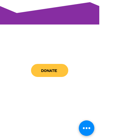
DONATE
get in touch
admin@sfwn.org
Email:
Phone:
(954) 533-0585
(954) 533-0585
Need
Narcan
?