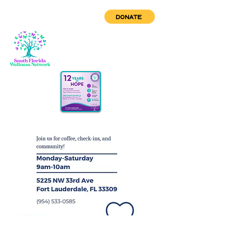
DONATE