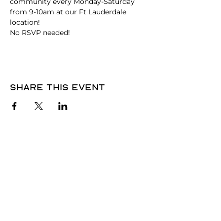
community every Monday-Saturday 
from 9-10am at our Ft Lauderdale 
location!
No RSVP needed! 
Share this event