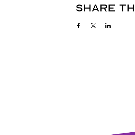
Share th