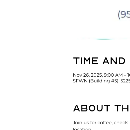
Time and
Nov 26, 2025, 9:00 AM – 
SFWN (Building #5), 522
About th
Join us for coffee, che
location!