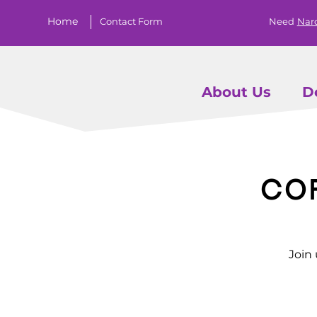
Home
Contact Form
Need
Nar
About Us
D
Co
Join