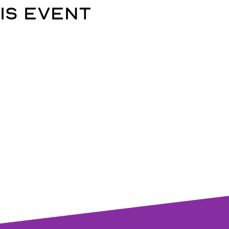
is event