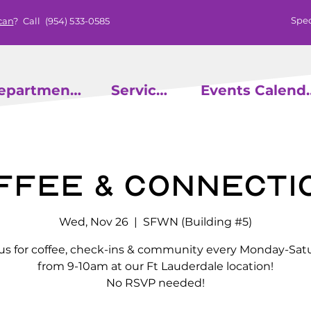
Spec
can
? Call
(954) 533-0585
epartments
Services
Events
ffee & Connecti
Wed, Nov 26
  |  
SFWN (Building #5)
 us for coffee, check-ins & community every Monday-Sat
from 9-10am at our Ft Lauderdale location!
No RSVP needed!