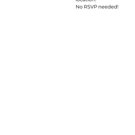
No RSVP needed! 