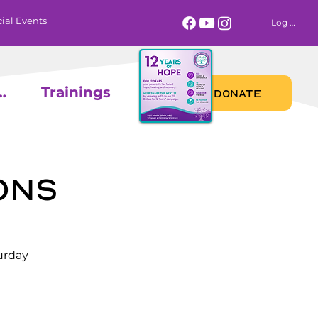
ial Events
Log In
 Calendar
Trainings
DONATE
ons
urday