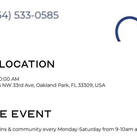
 location
10:00 AM
5 NW 33rd Ave, Oakland Park, FL 33309, USA
e event
ck-ins & community every Monday-Saturday from 9-10am a