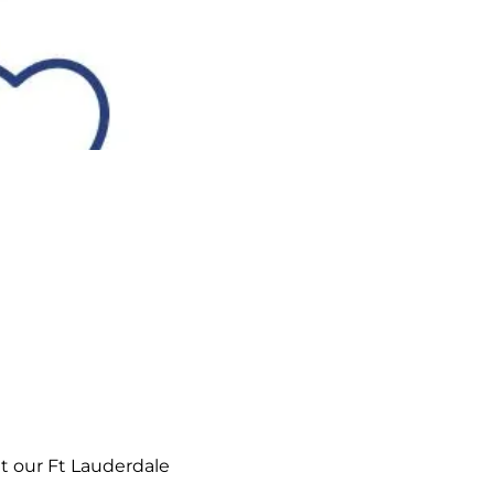
t our Ft Lauderdale 