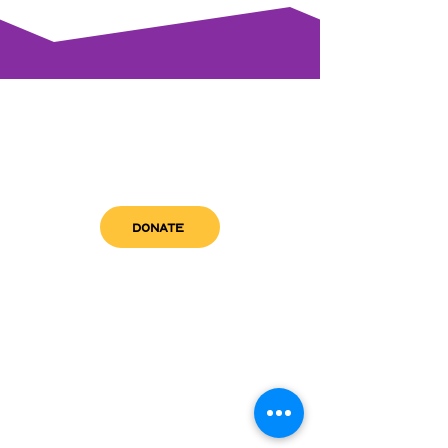
DONATE
get in touch
admin@sfwn.org
Email:
Phone:
(954) 533-0585
(954) 533-0585
Need
Narcan
?