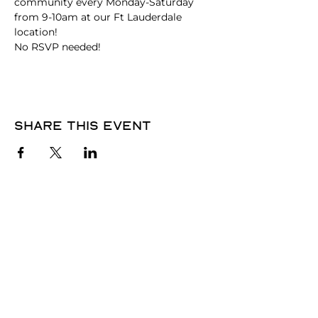
community every Monday-Saturday 
from 9-10am at our Ft Lauderdale 
location!
No RSVP needed! 
Share this event