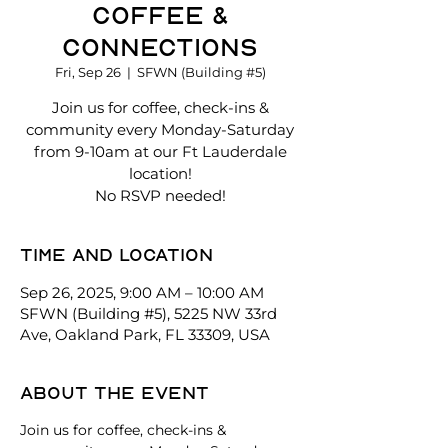
Coffee &
Connections
Fri, Sep 26
  |  
SFWN (Building #5)
Join us for coffee, check-ins &
community every Monday-Saturday
from 9-10am at our Ft Lauderdale
location!
No RSVP needed!
Time and location
Sep 26, 2025, 9:00 AM – 10:00 AM
SFWN (Building #5), 5225 NW 33rd
Ave, Oakland Park, FL 33309, USA
About the event
Join us for coffee, check-ins & 