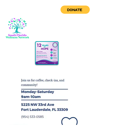
DONATE