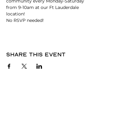
community every Monday-Saturday 
from 9-10am at our Ft Lauderdale 
location!
No RSVP needed! 
Share this event