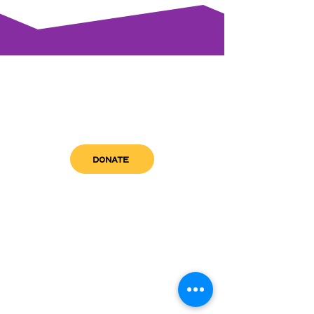
DONATE
get in touch
admin@sfwn.org
Email:
Phone:
(954) 533-0585
(954) 533-0585
Need
Narcan
?