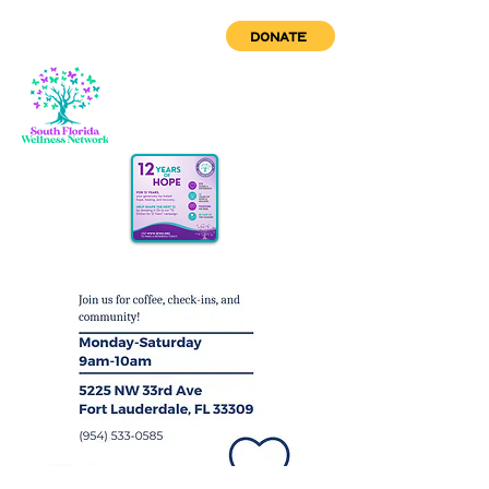
DONATE