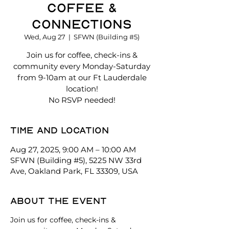
Coffee &
Connections
Wed, Aug 27
  |  
SFWN (Building #5)
Join us for coffee, check-ins &
community every Monday-Saturday
from 9-10am at our Ft Lauderdale
location!
No RSVP needed!
Time and location
Aug 27, 2025, 9:00 AM – 10:00 AM
SFWN (Building #5), 5225 NW 33rd
Ave, Oakland Park, FL 33309, USA
About the event
Join us for coffee, check-ins & 