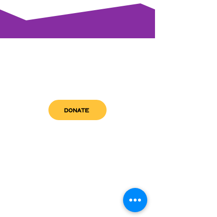
DONATE
get in touch
admin@sfwn.org
Email:
Phone:
(954) 533-0585
(954) 533-0585
Need
Narcan
?