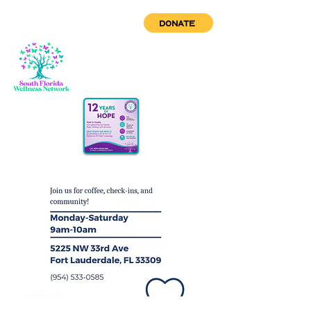
DONATE