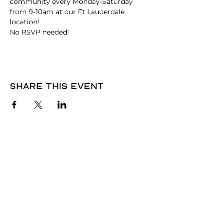
community every Monday-Saturday 
from 9-10am at our Ft Lauderdale 
location!
No RSVP needed! 
Share this event