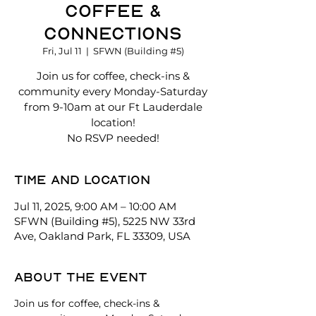
Coffee &
Connections
Fri, Jul 11
  |  
SFWN (Building #5)
Join us for coffee, check-ins &
community every Monday-Saturday
from 9-10am at our Ft Lauderdale
location!
No RSVP needed!
Time and location
Jul 11, 2025, 9:00 AM – 10:00 AM
SFWN (Building #5), 5225 NW 33rd
Ave, Oakland Park, FL 33309, USA
About the event
Join us for coffee, check-ins & 