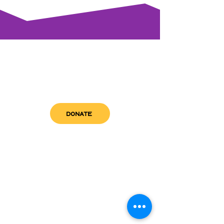
DONATE
get in touch
admin@sfwn.org
Email:
Phone:
(954) 533-0585
(954) 533-0585
Need
Narcan
?