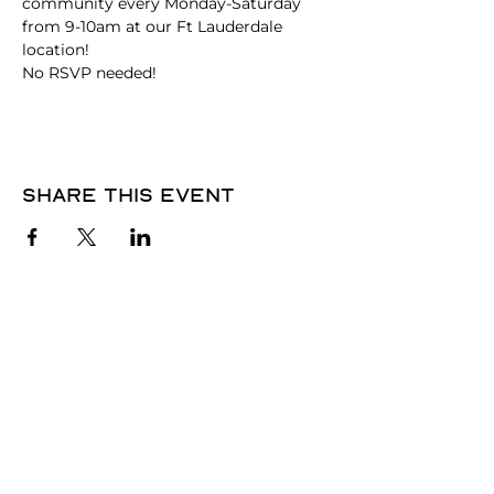
community every Monday-Saturday 
from 9-10am at our Ft Lauderdale 
location!
No RSVP needed! 
Share this event