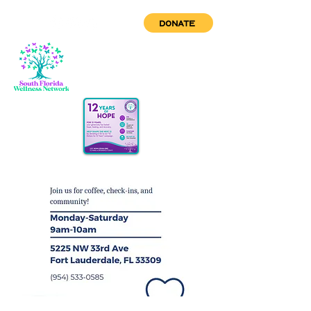
DONATE