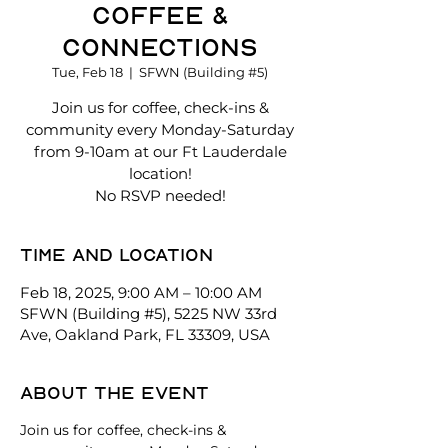
Coffee &
Connections
Tue, Feb 18
  |  
SFWN (Building #5)
Join us for coffee, check-ins &
community every Monday-Saturday
from 9-10am at our Ft Lauderdale
location!
No RSVP needed!
Time and location
Feb 18, 2025, 9:00 AM – 10:00 AM
SFWN (Building #5), 5225 NW 33rd
Ave, Oakland Park, FL 33309, USA
About the event
Join us for coffee, check-ins & 