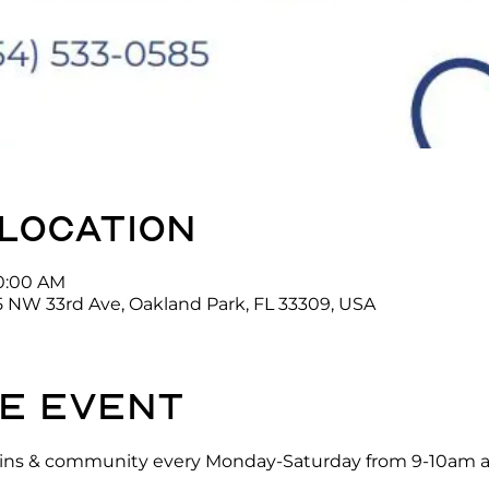
 location
10:00 AM
5 NW 33rd Ave, Oakland Park, FL 33309, USA
e event
ck-ins & community every Monday-Saturday from 9-10am a