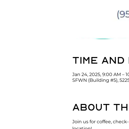
Time and
Jan 24, 2025, 9:00 AM – 
SFWN (Building #5), 522
About th
Join us for coffee, che
location!