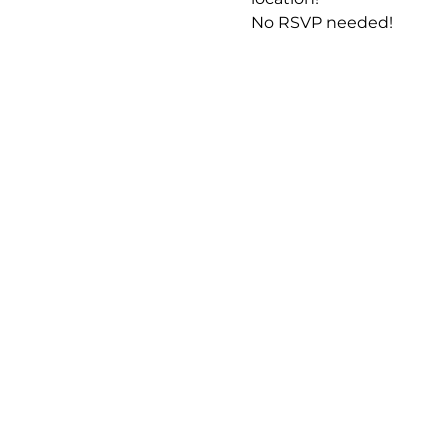
No RSVP needed! 