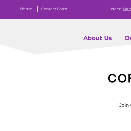
Home
Contact Form
Need
Nar
About Us
D
Co
Join