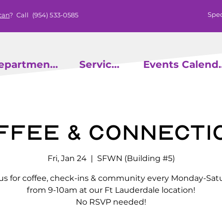
Spec
can
? Call
(954) 533-0585
epartments
Services
Events
ffee & Connecti
Fri, Jan 24
  |  
SFWN (Building #5)
 us for coffee, check-ins & community every Monday-Sat
from 9-10am at our Ft Lauderdale location!
No RSVP needed!