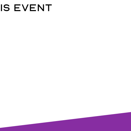
is event