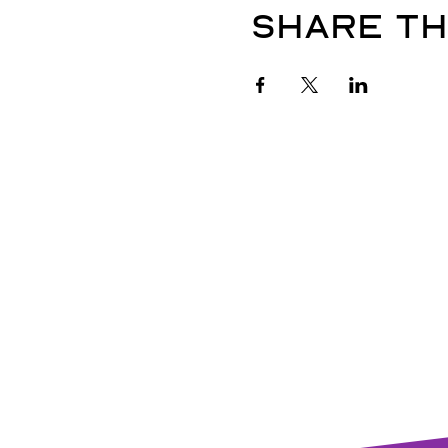
Share th