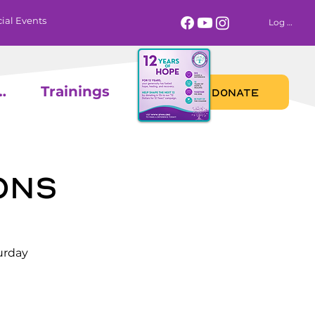
ial Events
Log In
 Calendar
Trainings
DONATE
ons
urday