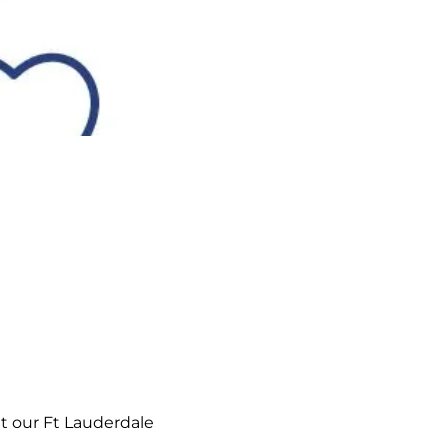
t our Ft Lauderdale 